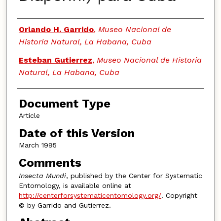
Authors
Orlando H. Garrido
,
Museo Nacional de
Historia Natural, La Habana, Cuba
Esteban Gutierrez
,
Museo Nacional de Historia
Natural, La Habana, Cuba
Document Type
Article
Date of this Version
March 1995
Comments
Insecta Mundi
, published by the Center for Systematic
Entomology, is available online at
http://centerforsystematicentomology.org/
. Copyright
© by Garrido and Gutierrez.