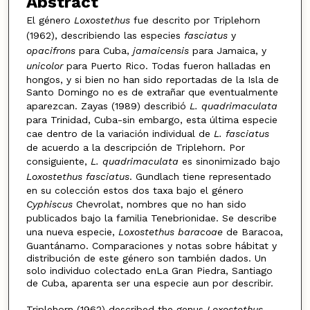
Abstract
El género
Loxostethus
fue descrito por Triplehorn
(1962), describiendo las especies
fasciatus
y
opacifrons
para Cuba,
jamaicensis
para Jamaica, y
unicolor
para Puerto Rico. Todas fueron halladas en
hongos, y si bien no han sido reportadas de la Isla de
Santo Domingo no es de extrañar que eventualmente
aparezcan. Zayas (1989) describió
L. quadrimaculata
para Trinidad, Cuba-sin embargo, esta última especie
cae dentro de la variación individual de
L. fasciatus
de acuerdo a la descripción de Triplehorn. Por
consiguiente,
L. quadrimaculata
es sinonimizado bajo
Loxostethus fasciatus
. Gundlach tiene representado
en su colección estos dos taxa bajo el género
Cyphiscus
Chevrolat, nombres que no han sido
publicados bajo la familia Tenebrionidae. Se describe
una nueva especie,
Loxostethus baracoae
de Baracoa,
Guantánamo. Comparaciones y notas sobre hábitat y
distribución de este género son también dados. Un
solo individuo colectado enLa Gran Piedra, Santiago
de Cuba, aparenta ser una especie aun por describir.
Triplehorn (1962) described the genus
Loxostethus