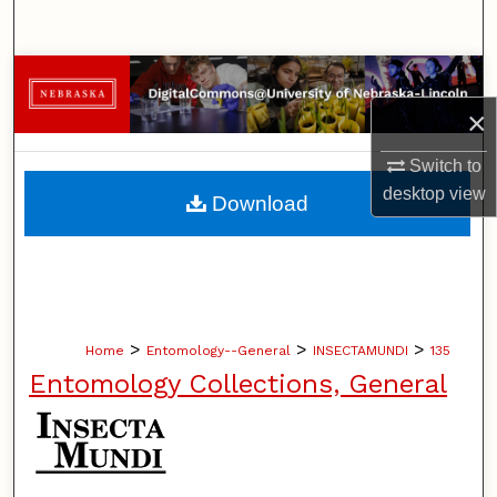
Search
Browse Collections
×
My Account
Switch to
About
desktop
view
Download
Digital Commons Network™
>
>
>
Home
Entomology--General
INSECTAMUNDI
135
Entomology Collections, General