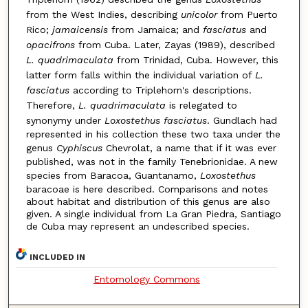
from the West Indies, describing
unicolor
from Puerto
Rico;
jamaicensis
from Jamaica; and
fasciatus
and
opacifrons
from Cuba. Later, Zayas (1989), described
L. quadrimaculata
from Trinidad, Cuba. However, this
latter form falls within the individual variation of
L.
fasciatus
according to Triplehorn's descriptions.
Therefore,
L. quadrimaculata
is relegated to
synonymy under
Loxostethus fasciatus
. Gundlach had
represented in his collection these two taxa under the
genus
Cyphiscus
Chevrolat, a name that if it was ever
published, was not in the family Tenebrionidae. A new
species from Baracoa, Guantanamo,
Loxostethus
baracoae is here described. Comparisons and notes
about habitat and distribution of this genus are also
given. A single individual from La Gran Piedra, Santiago
de Cuba may represent an undescribed species.
INCLUDED IN
Entomology Commons