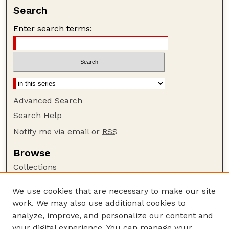
Search
Enter search terms:
Advanced Search
Search Help
Notify me via email or
RSS
Browse
Collections
Disciplines
We use cookies that are necessary to make our site
Authors
work. We may also use additional cookies to
Author Corner
analyze, improve, and personalize our content and
your digital experience. You can manage your
Author FAQ