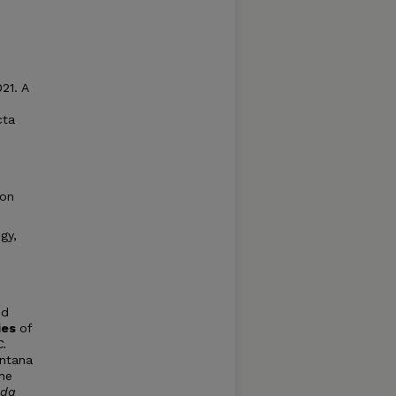
21. A
cta
ion
gy,
nd
ies
of
C.
ntana
the
ida