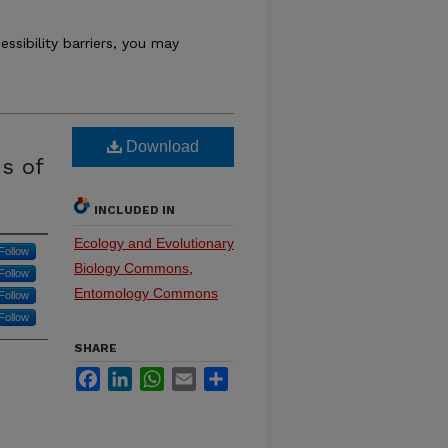
essibility barriers, you may
Download
s of
INCLUDED IN
Ecology and Evolutionary
Follow
Biology Commons
,
Follow
Entomology Commons
Follow
Follow
SHARE
Facebook
LinkedIn
WhatsApp
Email
Share