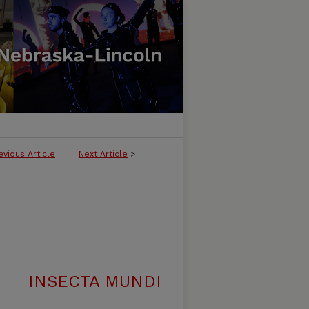
evious Article
Next Article
>
INSECTA MUNDI