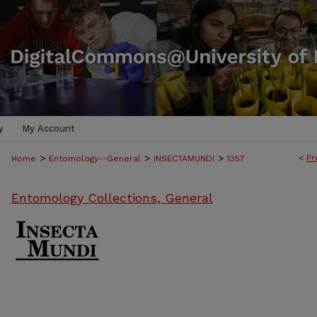
y
My Account
>
>
>
<
Pr
Home
Entomology--General
INSECTAMUNDI
1357
Entomology Collections, General