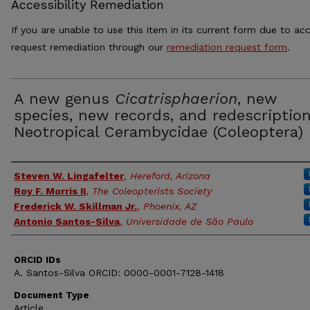
Accessibility Remediation
If you are unable to use this item in its current form due to acc
request remediation through our
remediation request form
.
A new genus
Cicatrisphaerion
, new
species, new records, and redescription
Neotropical Cerambycidae (Coleoptera)
Authors
Steven W. Lingafelter
,
Hereford, Arizona
Roy F. Morris II
,
The Coleopterists Society
Frederick W. Skillman Jr.
,
Phoenix, AZ
Antonio Santos-Silva
,
Universidade de São Paulo
ORCID IDs
A. Santos-Silva ORCID: 0000-0001-7128-1418
Document Type
Article