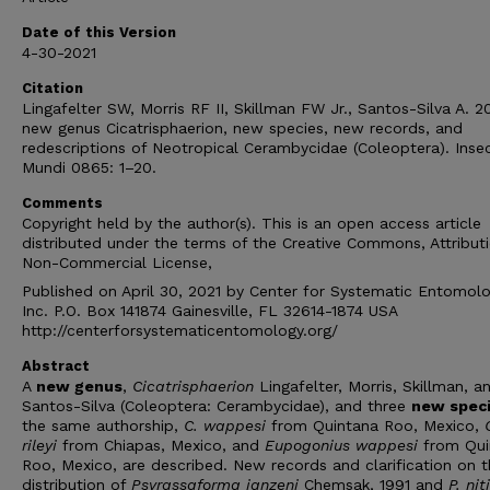
Date of this Version
4-30-2021
Citation
Lingafelter SW, Morris RF II, Skillman FW Jr., Santos-Silva A. 20
new genus Cicatrisphaerion, new species, new records, and
redescriptions of Neotropical Cerambycidae (Coleoptera). Inse
Mundi 0865: 1–20.
Comments
Copyright held by the author(s). This is an open access article
distributed under the terms of the Creative Commons, Attribut
Non-Commercial License,
Published on April 30, 2021 by Center for Systematic Entomolo
Inc. P.O. Box 141874 Gainesville, FL 32614-1874 USA
http://centerforsystematicentomology.org/
Abstract
A
new genus
,
Cicatrisphaerion
Lingafelter, Morris, Skillman, a
Santos-Silva (Coleoptera: Cer­ambycidae), and three
new spec
the same authorship,
C. wappesi
from Quintana Roo, Mexico,
rileyi
from Chiapas, Mexico, and
Eupogonius wappesi
from Qui
Roo, Mexico, are described. New records and clarification on 
distribution of
Psyrassaforma janzeni
Chemsak, 1991 and
P. nit