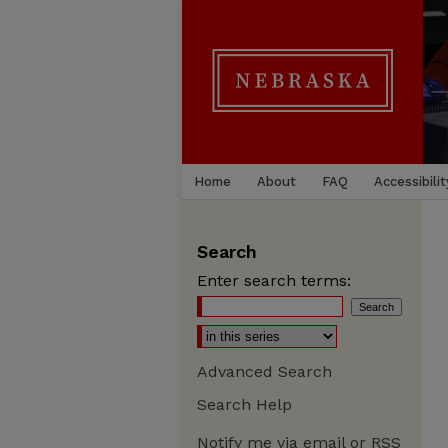
Home
About
FAQ
Accessibilit
Search
Enter search terms:
Advanced Search
Search Help
Notify me via email or
RSS