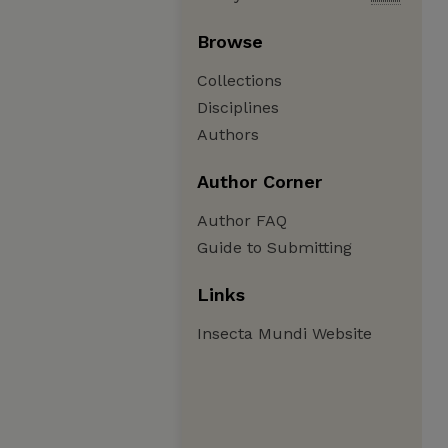
Browse
Collections
Disciplines
Authors
Author Corner
Author FAQ
Guide to Submitting
Links
Insecta Mundi Website