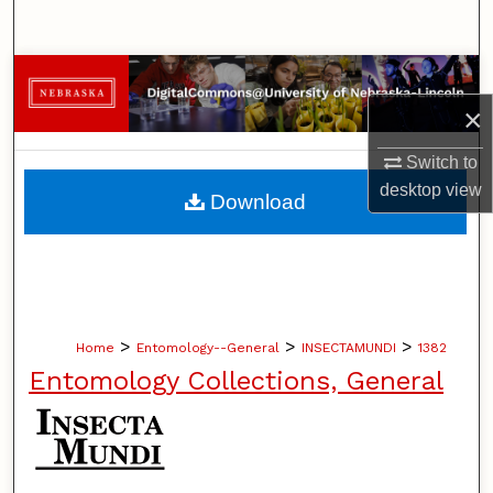
Search
Browse Collections
×
My Account
Switch to
About
desktop
view
Download
Digital Commons Network™
>
>
>
Home
Entomology--General
INSECTAMUNDI
1382
Entomology Collections, General