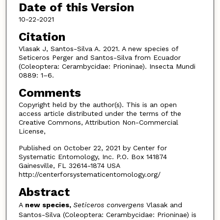
Date of this Version
10-22-2021
Citation
Vlasak J, Santos-Silva A. 2021. A new species of
Seticeros Perger and Santos-Silva from Ecuador
(Coleoptera: Cerambycidae: Prioninae). Insecta Mundi
0889: 1–6.
Comments
Copyright held by the author(s). This is an open
access article distributed under the terms of the
Creative Commons, Attribution Non-Commercial
License,
Published on October 22, 2021 by Center for
Systematic Entomology, Inc. P.O. Box 141874
Gainesville, FL 32614-1874 USA
http://centerforsystematicentomology.org/
Abstract
A
new species,
Seticeros convergens
Vlasak and
Santos-Silva (Coleoptera: Cerambycidae: Prio­ninae) is