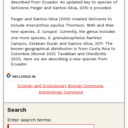
described from Ecuador. An updated key to species of
Seticeros
Perger and Santos-Silva, 2010 is provided.
Perger and Santos-Silva (2010) created
Seticeros
to
include
Anacanthus aquilus
Thomson, 1865 and their
new species,
S. tunupai
. Currently, the genus includes
one more species,
S. granulocephalus
Ramírez
Campos, Esteban-Durán and Santos-Silva, 2011. The
known geographical distribution is from Costa Rica to
Colombia (Monné 2021; Tavakilian and Chevillotte
2021). Here we are describing a new species from
Ecuador.
INCLUDED IN
Ecology and Evolutionary Biology Commons
,
Entomology Commons
Search
Enter search terms: