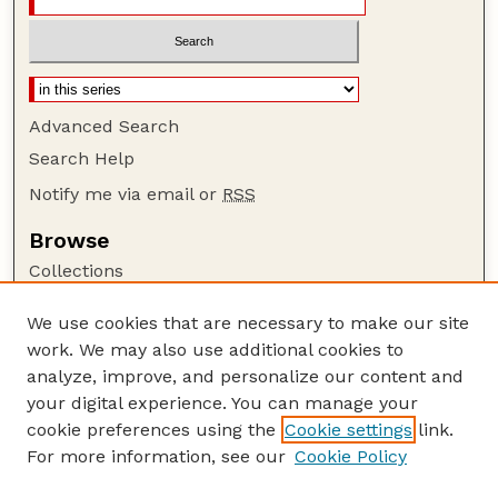
Advanced Search
Search Help
Notify me via email or
RSS
Browse
Collections
Disciplines
We use cookies that are necessary to make our site
Authors
work. We may also use additional cookies to
Author Corner
analyze, improve, and personalize our content and
your digital experience. You can manage your
Author FAQ
cookie preferences using the
Cookie settings
link.
Guide to Submitting
For more information, see our
Cookie Policy
Links