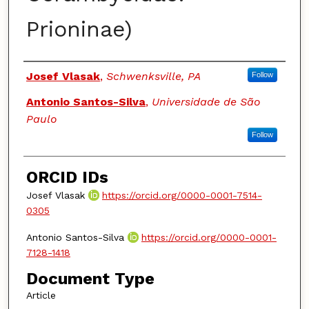
Prioninae)
Authors
Josef Vlasak
,
Schwenksville, PA
Follow
Antonio Santos-Silva
,
Universidade de São
Paulo
Follow
ORCID IDs
Josef Vlasak
https://orcid.org/0000-0001-7514-
0305
Antonio Santos-Silva
https://orcid.org/0000-0001-
7128-1418
Document Type
Article