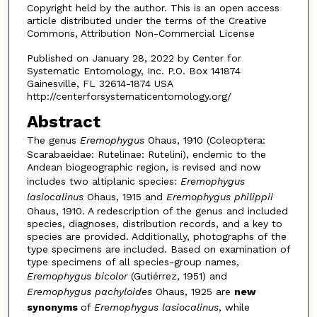
Copyright held by the author. This is an open access
article distributed under the terms of the Creative
Commons, Attribution Non-Commercial License
Published on January 28, 2022 by Center for
Systematic Entomology, Inc. P.O. Box 141874
Gainesville, FL 32614-1874 USA
http://centerforsystematicentomology.org/
Abstract
The genus
Eremophygus
Ohaus, 1910 (Coleoptera:
Scarabaeidae: Rutelinae: Rutelini), endemic to the
Andean biogeographic region, is revised and now
includes two altiplanic species:
Eremophygus
lasiocali­nus
Ohaus, 1915 and
Eremophygus philippii
Ohaus, 1910. A redescription of the genus and included
species, diagnoses, distribution records, and a key to
species are provided. Additionally, photographs of the
type specimens are included. Based on examination of
type specimens of all species-group names,
Eremophy­gus bicolor
(Gutiérrez, 1951) and
Eremophygus pachyloides
Ohaus, 1925 are
new
synonyms
of
Eremophygus lasiocalinus
, while