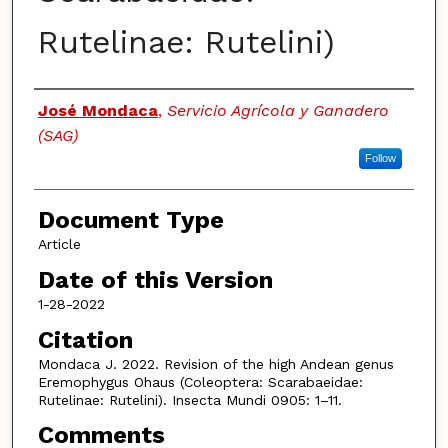
Rutelinae: Rutelini)
Authors
José Mondaca
,
Servicio Agrícola y Ganadero
(SAG)
Follow
Document Type
Article
Date of this Version
1-28-2022
Citation
Mondaca J. 2022. Revision of the high Andean genus
Eremophygus Ohaus (Coleoptera: Scarabaeidae:
Rutelinae: Rutelini). Insecta Mundi 0905: 1–11.
Comments