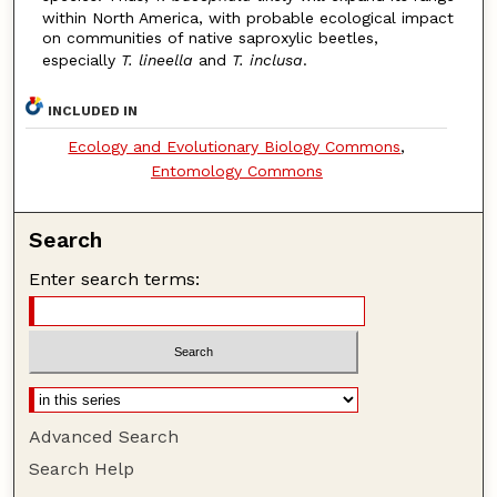
within North America, with probable ecological impact
on communities of native saproxylic beetles,
especially
T. lineella
and
T. inclusa
.
INCLUDED IN
Ecology and Evolutionary Biology Commons
,
Entomology Commons
Search
Enter search terms:
Advanced Search
Search Help