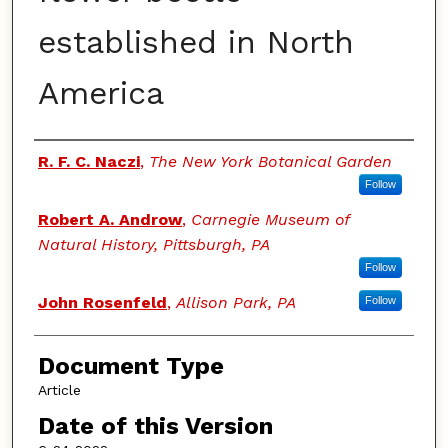
established in North
America
Authors
R. F. C. Naczi
,
The New York Botanical Garden
Follow
Robert A. Androw
,
Carnegie Museum of
Natural History, Pittsburgh, PA
Follow
John Rosenfeld
,
Allison Park, PA
Follow
Document Type
Article
Date of this Version