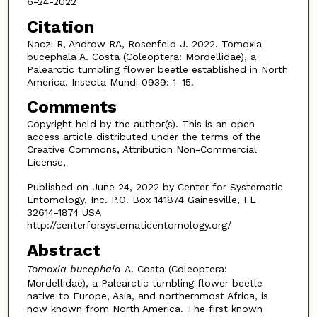
6-24-2022
Citation
Naczi R, Androw RA, Rosenfeld J. 2022. Tomoxia
bucephala A. Costa (Coleoptera: Mordellidae), a
Palearctic tumbling flower beetle established in North
America. Insecta Mundi 0939: 1–15.
Comments
Copyright held by the author(s). This is an open
access article distributed under the terms of the
Creative Commons, Attribution Non-Commercial
License,
Published on June 24, 2022 by Center for Systematic
Entomology, Inc. P.O. Box 141874 Gainesville, FL
32614-1874 USA
http://centerforsystematicentomology.org/
Abstract
Tomoxia bucephala
A. Costa (Coleoptera:
Mordellidae), a Palearctic tumbling flower beetle
native to Europe, Asia, and northernmost Africa, is
now known from North America. The first known