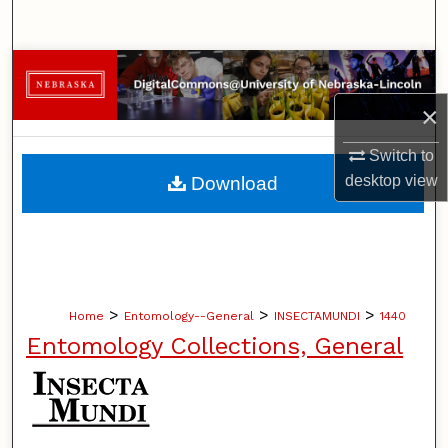
Search
Browse Collections
×
My Account
Switch to
About
desktop
view
Download
Digital Commons Network™
>
>
>
Home
Entomology--General
INSECTAMUNDI
1440
Entomology Collections, General