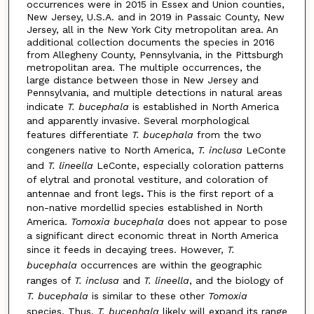
occurrences were in 2015 in Essex and Union counties,
New Jersey, U.S.A. and in 2019 in Passaic County, New
Jersey, all in the New York City metropolitan area. An
additional collection documents the species in 2016
from Allegheny County, Pennsylvania, in the Pittsburgh
metropolitan area. The multiple occurrences, the
large distance between those in New Jersey and
Pennsylvania, and multiple detections in natural areas
indicate
T. bucephala
is established in North America
and apparently invasive. Several morphological
features differenti­ate
T. bucephala
from the two
congeners native to North America,
T. inclusa
LeConte
and
T. lineella
LeConte, especially coloration patterns
of elytral and pronotal vestiture, and coloration of
antennae and front legs
.
This is the first report of a
non-native mordellid species established in North
America.
Tomoxia bucephala
does not appear to pose
a significant direct economic threat in North America
since it feeds in decaying trees. However,
T.
bucephala
occurrences are within the geographic
ranges of
T. inclusa
and
T. lineella
, and the biology of
T. bucephala
is similar to these other
Tomoxia
species. Thus,
T. bucephala
likely will expand its range