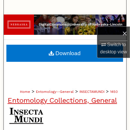
Search
Browse Collections
×
My Account
Switch to
About
desktop
view
Download
Digital Commons Network™
>
>
>
Home
Entomology--General
INSECTAMUNDI
1450
Entomology Collections, General