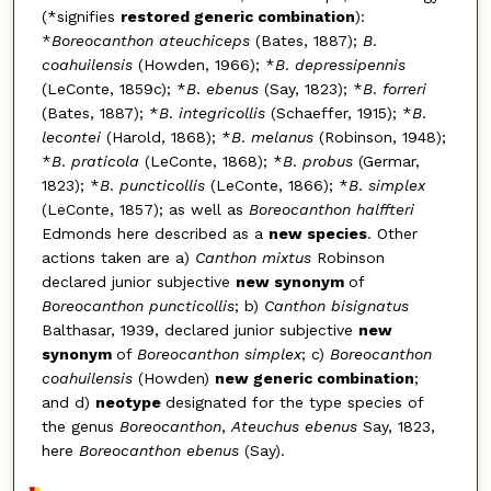
(*signifies
restored generic combination
):
*
Boreocanthon ateuchiceps
(Bates, 1887);
B
.
coahuilensis
(Howden, 1966); *
B
.
depressipennis
(LeConte, 1859c); *
B
.
ebenus
(Say, 1823); *
B
.
forreri
(Bates, 1887); *
B
.
integricollis
(Schaef­fer, 1915); *
B
.
lecontei
(Harold, 1868); *
B
.
melanus
(Robinson, 1948);
*
B
.
praticola
(LeConte, 1868); *
B
.
probus
(Germar,
1823); *
B
.
puncticollis
(LeConte, 1866); *
B
.
simplex
(LeConte, 1857); as well as
Boreocanthon halff­teri
Edmonds here described as a
new species
. Other
actions taken are a)
Canthon mixtus
Robinson
declared junior subjective
new synonym
of
Boreocanthon puncticollis
; b)
Canthon bisignatus
Balthasar, 1939, declared junior subjective
new
synonym
of
Boreocanthon simplex
; c)
Boreocanthon
coahuilensis
(Howden)
new ge­neric combination
;
and d)
neotype
designated for the type species of
the genus
Boreocanthon
,
Ateuchus ebenus
Say, 1823,
here
Boreocanthon ebenus
(Say).