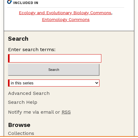
INCLUDED IN
Ecology and Evolutionary Biology Commons
,
Entomology Commons
Search
Enter search terms:
Advanced Search
Search Help
Notify me via email or
RSS
Browse
Collections