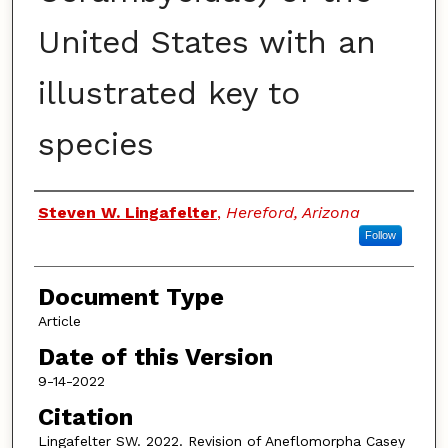
United States with an
illustrated key to
species
Authors
Steven W. Lingafelter
,
Hereford, Arizona
Follow
Document Type
Article
Date of this Version
9-14-2022
Citation
Lingafelter SW. 2022. Revision of Aneflomorpha Casey