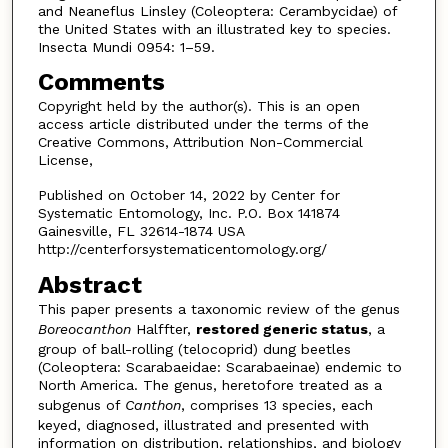
and Neaneflus Linsley (Coleoptera: Cerambycidae) of
the United States with an illustrated key to species.
Insecta Mundi 0954: 1–59.
Comments
Copyright held by the author(s). This is an open
access article distributed under the terms of the
Creative Commons, Attribution Non-Commercial
License,
Published on October 14, 2022 by Center for
Systematic Entomology, Inc. P.O. Box 141874
Gainesville, FL 32614-1874 USA
http://centerforsystematicentomology.org/
Abstract
This paper presents a taxonomic review of the genus
Boreocanthon
Halffter,
restored generic sta­tus
, a
group of ball-rolling (telocoprid) dung beetles
(Coleoptera: Scarabaeidae: Scarabaeinae) endemic to
North America. The genus, heretofore treated as a
subgenus of
Canthon
, comprises 13 species, each
keyed, diagnosed, illustrated and presented with
information on distribution, relationships, and biology