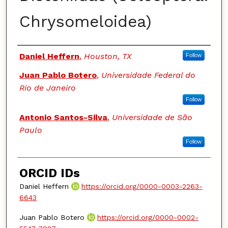
Chrysomeloidea)
Authors
Daniel Heffern
,
Houston, TX
Follow
Juan Pablo Botero
,
Universidade Federal do
Rio de Janeiro
Follow
Antonio Santos-Silva
,
Universidade de São
Paulo
Follow
ORCID IDs
Daniel Heffern
https://orcid.org/0000-0003-2263-
6643
Juan Pablo Botero
https://orcid.org/0000-0002-