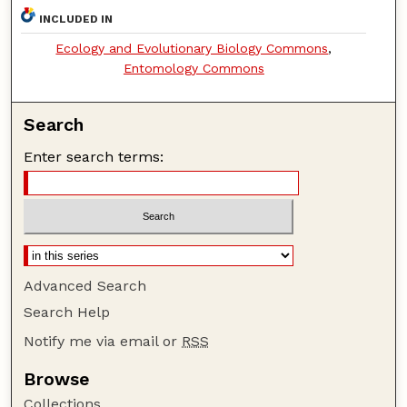
INCLUDED IN
Ecology and Evolutionary Biology Commons
,
Entomology Commons
Search
Enter search terms:
Advanced Search
Search Help
Notify me via email or
RSS
Browse
Collections