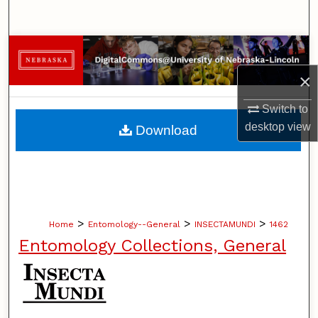
Search
Browse Collections
×
My Account
Switch to
About
desktop
view
Download
Digital Commons Network™
>
>
>
Home
Entomology--General
INSECTAMUNDI
1462
Entomology Collections, General