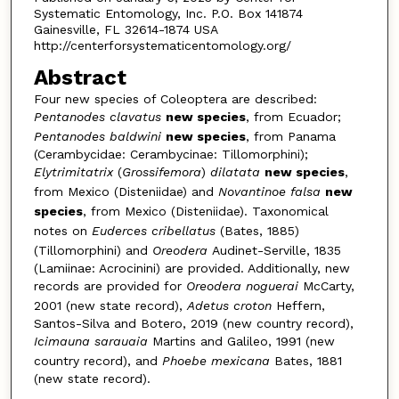
Systematic Entomology, Inc. P.O. Box 141874
Gainesville, FL 32614-1874 USA
http://centerforsystematicentomology.org/
Abstract
Four new species of Coleoptera are described:
Pentanodes clavatus
new species
, from Ecuador;
Pentanodes baldwini
new species
, from Panama
(Cerambycidae: Cerambycinae: Tillomorphini);
Elytrimita­trix
(
Grossifemora
)
dilatata
new species
,
from Mexico (Disteniidae) and
Novantinoe falsa
new
species
, from Mexico (Disteniidae). Taxonomical
notes on
Euderces cribellatus
(Bates, 1885)
(Tillomorphini) and
Oreodera
Audinet-Serville, 1835
(Lamiinae: Acrocinini) are provided. Additionally, new
records are provided for
Oreo­dera noguerai
McCarty,
2001 (new state record),
Adetus croton
Heffern,
Santos-Silva and Botero, 2019 (new country record),
Icimauna sarauaia
Martins and Galileo, 1991 (new
country record), and
Phoebe mexicana
Bates, 1881
(new state record).