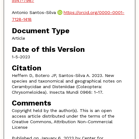
5547-7987
Antonio Santos-Silva
https://orcid.org/0000-0001-
7128-1418
Document Type
Article
Date of this Version
1-5-2023
Citation
Heffern D, Botero JP, Santos-Silva A. 2023. New
species and taxonomical and geographical notes on
Cerambycidae and Disteniidae (Coleoptera:
Chrysomeloidea). Insecta Mundi 0966: 1–17.
Comments
Copyright held by the author(s). This is an open
access article distributed under the terms of the
Creative Commons, Attribution Non-Commercial
License
Published on January 6, 2023 by Center for