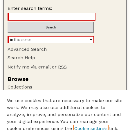
Enter search terms:
Advanced Search
Search Help
Notify me via email or
RSS
Browse
Collections
Disciplines
We use cookies that are necessary to make our site
Authors
work. We may also use additional cookies to
Author Corner
analyze, improve, and personalize our content and
your digital experience. You can manage your
Author FAQ
cookie preferences using the
Cookie settings
link.
Guide to Submitting