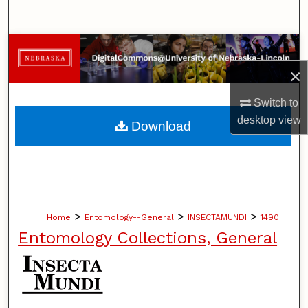
Search
Browse Collections
×
My Account
Switch to
About
desktop
view
Download
Digital Commons Network™
>
>
>
Home
Entomology--General
INSECTAMUNDI
1490
Entomology Collections, General