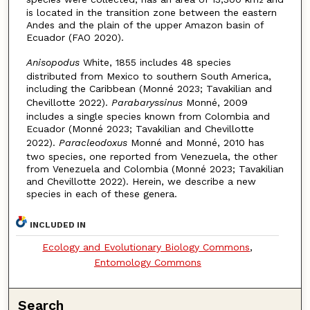
is located in the transition zone between the eastern
Andes and the plain of the upper Amazon basin of
Ecuador (FAO 2020).
Anisopodus
White, 1855 includes 48 species
distributed from Mexico to southern South America,
including the Caribbean (Monné 2023; Tavakilian and
Chevillotte 2022).
Parabaryssinus
Monné, 2009
includes a single spe­cies known from Colombia and
Ecuador (Monné 2023; Tavakilian and Chevillotte
2022).
Paracleodoxus
Monné and Monné, 2010 has
two species, one reported from Venezuela, the other
from Venezuela and Colombia (Monné 2023; Tavakilian
and Chevillotte 2022). Herein, we describe a new
species in each of these genera.
INCLUDED IN
Ecology and Evolutionary Biology Commons
,
Entomology Commons
Search