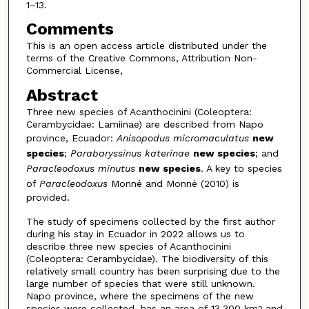
1–13.
Comments
This is an open access article distributed under the
terms of the Creative Commons, Attribution Non-
Commercial License,
Abstract
Three new species of Acanthocinini (Coleoptera:
Cerambycidae: Lamiinae) are described from Napo
province, Ecuador:
Anisopodus micromaculatus
new
species
;
Parabaryssinus katerinae
new species
; and
Paracleodoxus minutus
new species
. A key to species
of
Paracleodoxus
Monné and Monné (2010) is
provided.
The study of specimens collected by the first author
during his stay in Ecuador in 2022 allows us to
describe three new species of Acanthocinini
(Coleoptera: Cerambycidae). The biodiversity of this
relatively small country has been surprising due to the
large number of species that were still unknown.
Napo province, where the specimens of the new
species were collected, has an area of 13,300 km
and
2