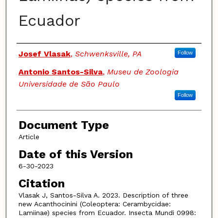
Ecuador
Authors
Josef Vlasak
,
Schwenksville, PA
Follow
Antonio Santos-Silva
,
Museu de Zoologia
Universidade de São Paulo
Follow
Document Type
Article
Date of this Version
6-30-2023
Citation
Vlasak J, Santos-Silva A. 2023. Description of three
new Acanthocinini (Coleoptera: Cerambycidae:
Lamiinae) species from Ecuador. Insecta Mundi 0998: