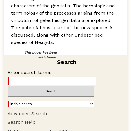
characters of the genitalia. The homology and
terminology of the processes arising from the
vinculum of gelechiid genitalia are explored.
The potential host plant of the new species is
discussed, along with other undescribed
species of Nealyda.
This paper has been
withdrawn.
Search
Enter search terms:
Advanced Search
Search Help