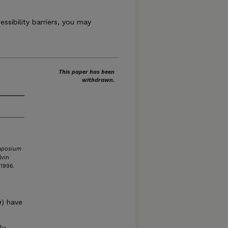
essibility barriers, you may
This paper has been
withdrawn.
mposium
lvin
 1996.
a
) have
y.