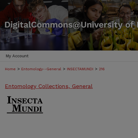
My Account
>
>
>
Home
Entomology--General
INSECTAMUNDI
216
Entomology Collections, General