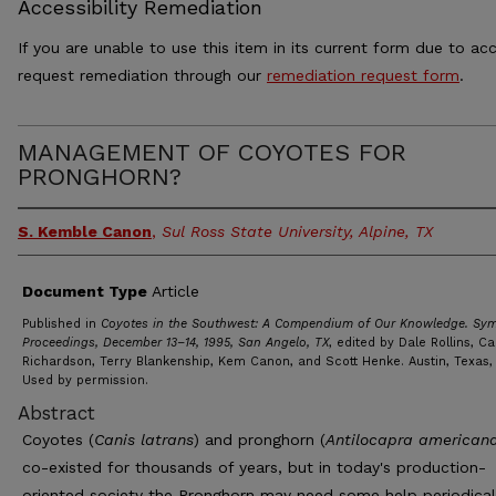
Accessibility Remediation
If you are unable to use this item in its current form due to acc
request remediation through our
remediation request form
.
MANAGEMENT OF COYOTES FOR
PRONGHORN?
S. Kemble Canon
,
Sul Ross State University, Alpine, TX
Document Type
Article
Published in
Coyotes in the Southwest: A Compendium of Our Knowledge. Sy
Proceedings, December 13–14, 1995, San Angelo, TX
, edited by Dale Rollins, Ca
Richardson, Terry Blankenship, Kem Canon, and Scott Henke. Austin, Texas,
Used by permission.
Abstract
Coyotes (
Canis latrans
) and pronghorn (
Antilocapra american
co-existed for thousands of years, but in today's production-
oriented society the Pronghorn may need some help periodicall