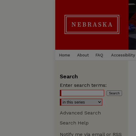
Home
About
FAQ
Accessibility
Search
Enter search terms:
Advanced Search
Search Help
Notify me via email or
RSS