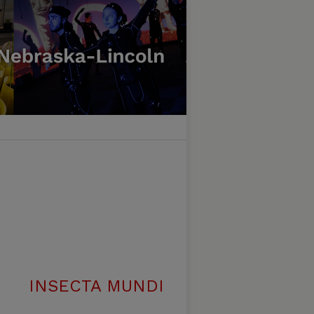
INSECTA MUNDI