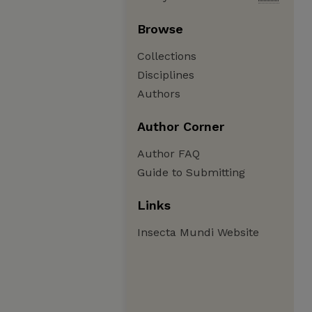
Browse
Collections
Disciplines
Authors
Author Corner
Author FAQ
Guide to Submitting
Links
Insecta Mundi Website