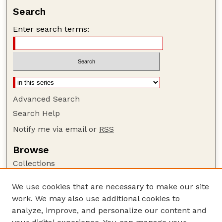
Search
Enter search terms:
Advanced Search
Search Help
Notify me via email or
RSS
Browse
Collections
Disciplines
We use cookies that are necessary to make our site
Authors
work. We may also use additional cookies to
Author Corner
analyze, improve, and personalize our content and