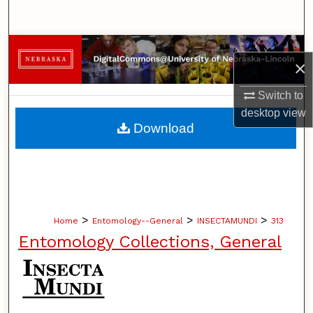
Search
Browse Collections
×
My Account
Switch to
desktop
view
About
Download
Digital Commons Network™
>
>
>
Home
Entomology--General
INSECTAMUNDI
313
Entomology Collections, General