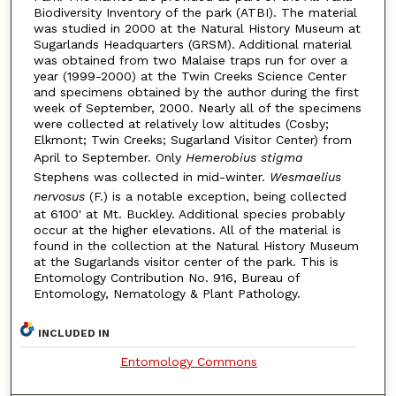
Biodiversity Inventory of the park (ATBI). The material
was studied in 2000 at the Natural History Museum at
Sugarlands Headquarters (GRSM). Additional material
was obtained from two Malaise traps run for over a
year (1999-2000) at the Twin Creeks Science Center
and specimens obtained by the author during the first
week of September, 2000. Nearly all of the specimens
were collected at relatively low altitudes (Cosby;
Elkmont; Twin Creeks; Sugarland Visitor Center) from
April to September. Only
Hemerobius stigma
Stephens was collected in mid-winter.
Wesmaelius
nervosus
(F.) is a notable exception, being collected
at 6100' at Mt. Buckley. Additional species probably
occur at the higher elevations. All of the material is
found in the collection at the Natural History Museum
at the Sugarlands visitor center of the park. This is
Entomology Contribution No. 916, Bureau of
Entomology, Nematology & Plant Pathology.
INCLUDED IN
Entomology Commons