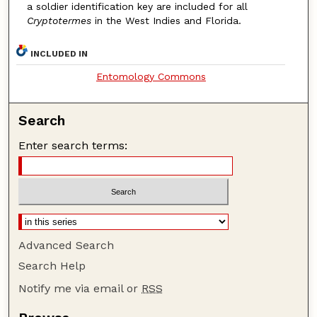
a soldier identification key are included for all
Cryptotermes
in the West Indies and Florida.
INCLUDED IN
Entomology Commons
Search
Enter search terms:
Advanced Search
Search Help
Notify me via email or
RSS