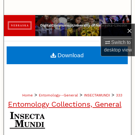
Search
Browse Collections
×
My Account
Switch to
desktop
view
About
Download
Digital Commons Network™
>
>
>
Home
Entomology--General
INSECTAMUNDI
333
Entomology Collections, General