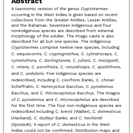
Abstract
A taxonomic revision of the genus
Cryptotermes
occurring in the West Indies is given based on recent
collections from the Greater Antilles, Lesser Antilles,
and the Bahamas. Seventeen indigenous and four
nonindigenous species are described from external
morphology of the soldier. The imago caste is also
described for all but one species. The indigenous
Cryptotermes
comprise twelve new species, including
C. aequacornis, C. cryptognathus, C. cylindroceps, C.
cymatofrons, C. darlingtonae, C. juliani, C. maizgoldi,
C. nitens, C. parvifroizs, C. rotundiceps, C. spathifrons
,
and
C. undulans
. Five indigenous species are
redescribed, including
C. cavifrons
Banks,
C. chasei
Scheffrahn,
C. hemicyclius
Bacchus,
C. pyrodomus
Bacchus, and
C. rhicnocephalus
Bacchus. The imagos
of
C. pyrodomus
and
C. rhicnocephalus
are described
for the first time. The four non-indigenous species are
redescribed including
C. brevis
(Walker),
C. domesticus
(Haviland),
C. dudleyi
Banks, and
C. havilandi
(Sjostedt). A report of
C. domesticus
in the West
Indies could not be confirmed. Distribution maps and