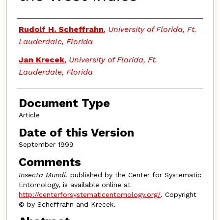
Authors
Rudolf H. Scheffrahn
,
University of Florida, Ft.
Lauderdale, Florida
Jan Krecek
,
University of Florida, Ft.
Lauderdale, Florida
Document Type
Article
Date of this Version
September 1999
Comments
Insecta Mundi
, published by the Center for Systematic
Entomology, is available online at
http://centerforsystematicentomology.org/
. Copyright
© by Scheffrahn and Krecek.