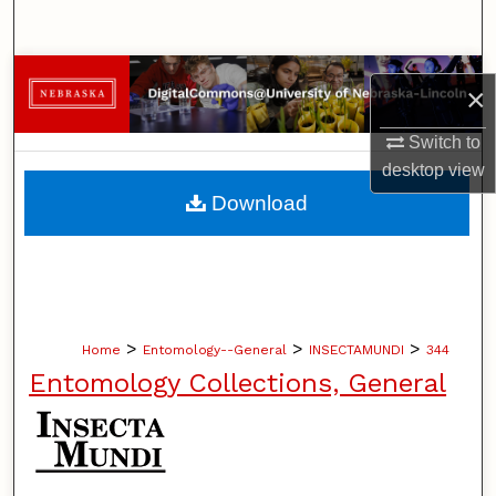
Search
Browse Collections
×
My Account
Switch to
desktop
view
About
Download
Digital Commons Network™
>
>
>
Home
Entomology--General
INSECTAMUNDI
344
Entomology Collections, General