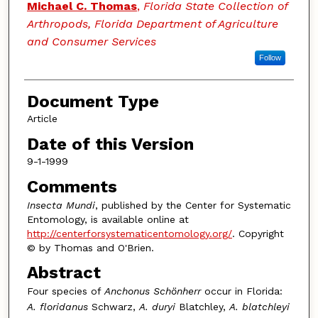
Authors
Michael C. Thomas
,
Florida State Collection of
Arthropods, Florida Department of Agriculture
and Consumer Services
Follow
Document Type
Article
Date of this Version
9-1-1999
Comments
Insecta Mundi
, published by the Center for Systematic
Entomology, is available online at
http://centerforsystematicentomology.org/
. Copyright
© by Thomas and O'Brien.
Abstract
Four species of
Anchonus Schönherr
occur in Florida:
A. floridanus
Schwarz,
A. duryi
Blatchley,
A. blatchleyi