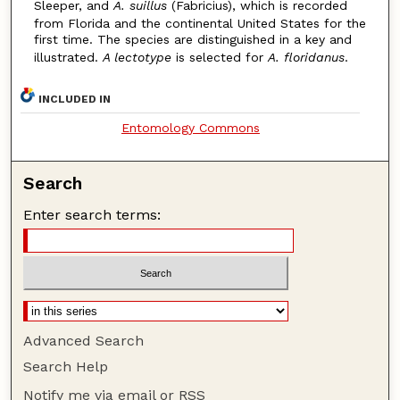
Sleeper, and
A. suillus
(Fabricius), which is recorded
from Florida and the continental United States for the
first time. The species are distinguished in a key and
illustrated.
A lectotype
is selected for
A. floridanus
.
INCLUDED IN
Entomology Commons
Search
Enter search terms:
Advanced Search
Search Help
Notify me via email or
RSS