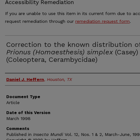
Accessibility Remediation
If you are unable to use this item in its current form due to acc
request remediation through our
remediation request form
.
Correction to the known distribution o
Prionus (Homaesthesis) simplex
(Casey)
(Coleoptera, Cerambycidae)
Authors
Daniel J. Heffern
,
Houston, TX
Document Type
Article
Date of this Version
March 1998
Comments
Published in
Insecta Mundi
Vol. 12, Nos. 1 & 2, March-June, 199