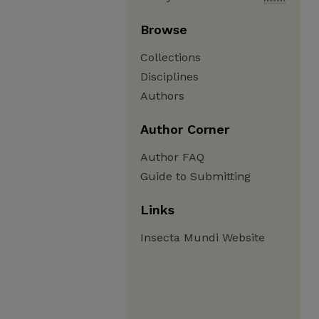
Browse
Collections
Disciplines
Authors
Author Corner
Author FAQ
Guide to Submitting
Links
Insecta Mundi Website