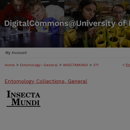
My Account
>
>
>
<
Pr
Home
Entomology--General
INSECTAMUNDI
371
Entomology Collections, General