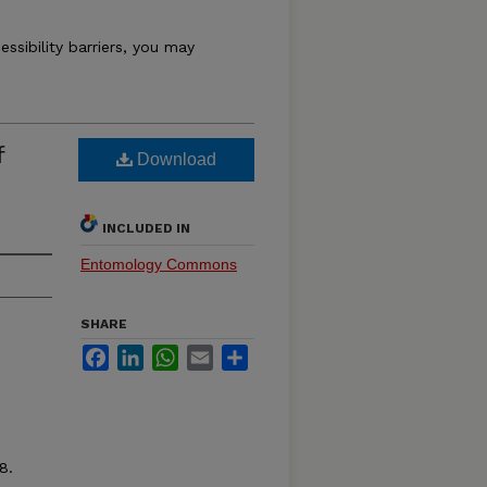
essibility barriers, you may
f
Download
INCLUDED IN
Entomology Commons
SHARE
Facebook
LinkedIn
WhatsApp
Email
Share
8.