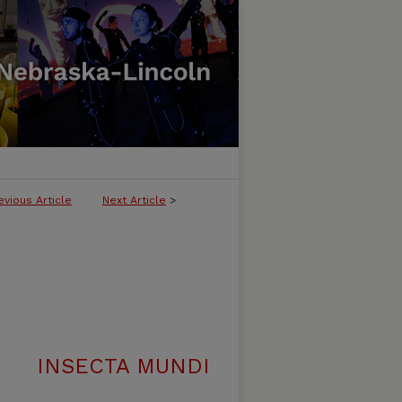
evious Article
Next Article
>
INSECTA MUNDI