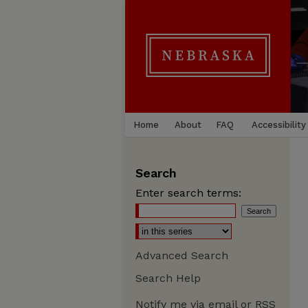
Home
About
FAQ
Accessibility
Search
Enter search terms:
Advanced Search
Search Help
Notify me via email or
RSS