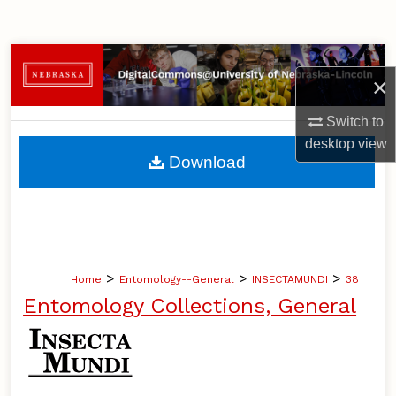
Search
Browse Collections
×
My Account
Switch to
desktop
view
About
Download
Digital Commons Network™
>
>
>
Home
Entomology--General
INSECTAMUNDI
38
Entomology Collections, General