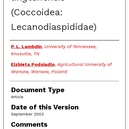
(Coccoidea:
Lecanodiaspididae)
Authors
P. L. Lambdin
,
University of Tennessee,
Knoxville, TN
Elzbieta Podsiadlo
,
Agricultural University of
Warsaw, Warsaw, Poland
Document Type
Article
Date of this Version
September 2003
Comments