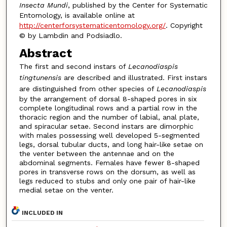
Insecta Mundi
, published by the Center for Systematic
Entomology, is available online at
http://centerforsystematicentomology.org/
. Copyright
© by Lambdin and Podsiadlo.
Abstract
The first and second instars of
Lecanodiaspis
tingtunensis
are described and illustrated. First instars
are distinguished from other species of
Lecanodiaspis
by the arrangement of dorsal 8-shaped pores in six
complete longitudinal rows and a partial row in the
thoracic region and the number of labial, anal plate,
and spiracular setae. Second instars are dimorphic
with males possessing well developed 5-segmented
legs, dorsal tubular ducts, and long hair-like setae on
the venter between the antennae and on the
abdominal segments. Females have fewer 8-shaped
pores in transverse rows on the dorsum, as well as
legs reduced to stubs and only one pair of hair-like
medial setae on the venter.
INCLUDED IN