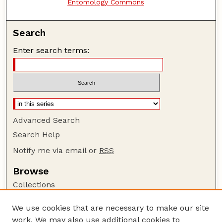
Entomology Commons
Search
Enter search terms:
Advanced Search
Search Help
Notify me via email or
RSS
Browse
Collections
Disciplines
We use cookies that are necessary to make our site
Authors
work. We may also use additional cookies to