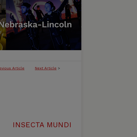
evious Article
Next Article
>
INSECTA MUNDI