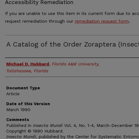
Accessibility Remediation
If you are unable to use this item in its current form due to acc
request remediation through our
remediation request form
.
A Catalog of the Order Zoraptera (Insec
Authors
Michael D. Hubbard
,
Florida A&M University,
Tallahassee, Florida
Document Type
Article
Date of this Version
March 1990
Comments
Published in
Insecta Mundi
Vol. 4, No. 1-4, March-December 19
Copyright © 1990 Hubbard.
Insecta Mundi
, published by the Center for Systematic Entomo