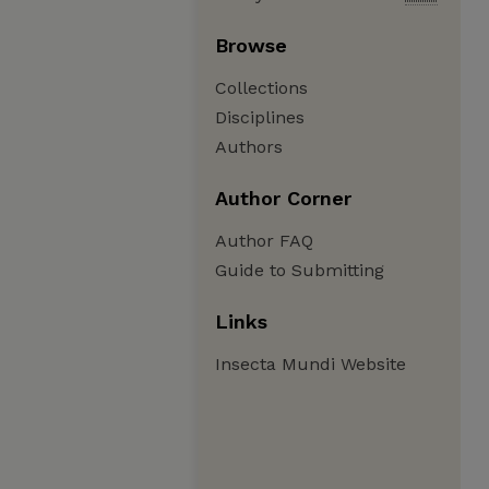
Browse
Collections
Disciplines
Authors
Author Corner
Author FAQ
Guide to Submitting
Links
Insecta Mundi Website