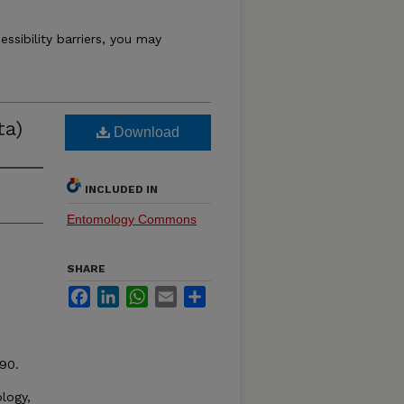
essibility barriers, you may
ta)
Download
INCLUDED IN
Entomology Commons
SHARE
Facebook
LinkedIn
WhatsApp
Email
Share
90.
logy,