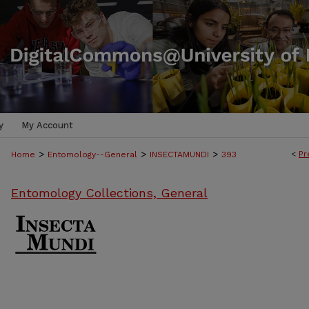
y
My Account
>
>
>
<
Pr
Home
Entomology--General
INSECTAMUNDI
393
Entomology Collections, General