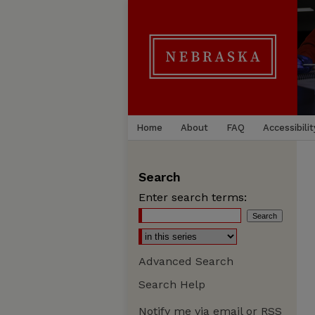
Home
About
FAQ
Accessibilit
Search
Enter search terms:
Advanced Search
Search Help
Notify me via email or
RSS