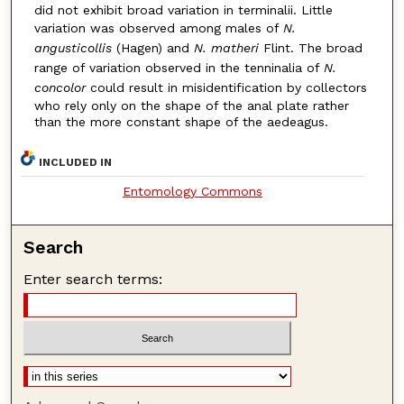
did not exhibit broad variation in terminalii. Little
variation was observed among males of
N.
angusticollis
(Hagen) and
N. matheri
Flint. The broad
range of variation observed in the tenninalia of
N.
concolor
could result in misidentification by collectors
who rely only on the shape of the anal plate rather
than the more constant shape of the aedeagus.
INCLUDED IN
Entomology Commons
Search
Enter search terms: