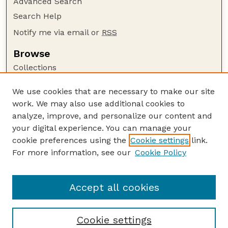
Advanced Search
Search Help
Notify me via email or
RSS
Browse
Collections
Disciplines
We use cookies that are necessary to make our site
Authors
work. We may also use additional cookies to
Author Corner
analyze, improve, and personalize our content and
your digital experience. You can manage your
Author FAQ
cookie preferences using the
Cookie settings
link.
Guide to Submitting
For more information, see our
Cookie Policy
Links
Insecta Mundi Website
Accept all cookies
Cookie settings