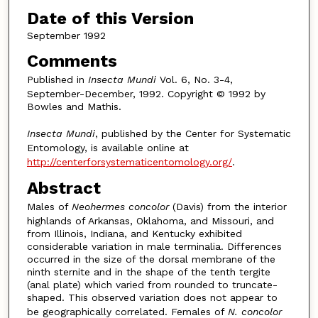
Date of this Version
September 1992
Comments
Published in
Insecta Mundi
Vol. 6, No. 3-4,
September-December, 1992. Copyright © 1992 by
Bowles and Mathis.
Insecta Mundi
, published by the Center for Systematic
Entomology, is available online at
http://centerforsystematicentomology.org/
.
Abstract
Males of
Neohermes concolor
(Davis) from the interior
highlands of Arkansas, Oklahoma, and Missouri, and
from Illinois, Indiana, and Kentucky exhibited
considerable variation in male terminalia. Differences
occurred in the size of the dorsal membrane of the
ninth sternite and in the shape of the tenth tergite
(anal plate) which varied from rounded to truncate-
shaped. This observed variation does not appear to
be geographically correlated. Females of
N. concolor