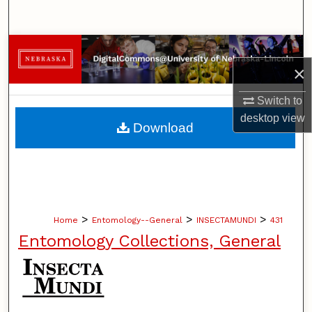
Search
Browse Collections
×
My Account
Switch to
desktop
view
About
Download
Digital Commons Network™
>
>
>
Home
Entomology--General
INSECTAMUNDI
431
Entomology Collections, General