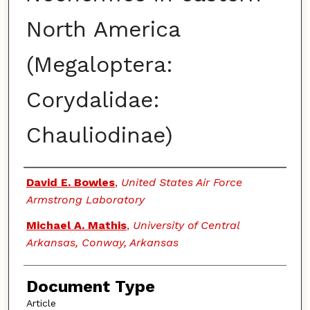
North America
(Megaloptera:
Corydalidae:
Chauliodinae)
Authors
David E. Bowles
,
United States Air Force
Armstrong Laboratory
Michael A. Mathis
,
University of Central
Arkansas, Conway, Arkansas
Document Type
Article