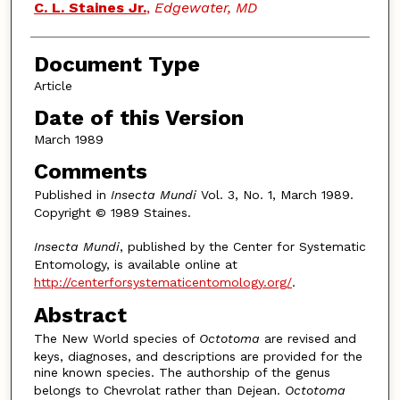
Authors
C. L. Staines Jr.
,
Edgewater, MD
Document Type
Article
Date of this Version
March 1989
Comments
Published in
Insecta Mundi
Vol. 3, No. 1, March 1989.
Copyright © 1989 Staines.
Insecta Mundi
, published by the Center for Systematic
Entomology, is available online at
http://centerforsystematicentomology.org/
.
Abstract
The New World species of
Octotoma
are revised and
keys, diagnoses, and descriptions are provided for the
nine known species. The authorship of the genus
belongs to Chevrolat rather than Dejean.
Octotoma