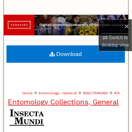
Search
Browse Collections
×
My Account
Switch to
desktop
view
About
Download
Digital Commons Network™
>
>
>
Home
Entomology--General
INSECTAMUNDI
474
Entomology Collections, General