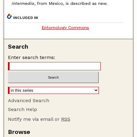
intermedia
, from Mexico, is described as new.
INCLUDED IN
Entomology Commons
Search
Enter search terms:
Advanced Search
Search Help
Notify me via email or
RSS
Browse