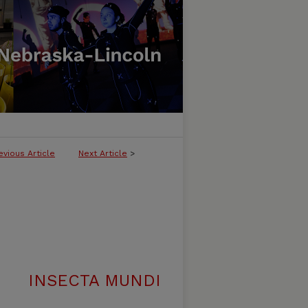
evious Article
Next Article
>
INSECTA MUNDI