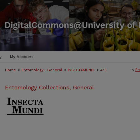
y
My Account
>
>
>
<
Pr
Home
Entomology--General
INSECTAMUNDI
475
Entomology Collections, General