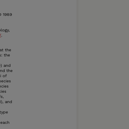
 © 1989
logy,
/
.
at the
s: the
) and
and the
i of
pecies
ecies
cies
is
,
), and
type
 each