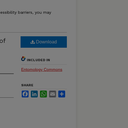
essibility barriers, you may
of
Download
INCLUDED IN
Entomology Commons
SHARE
Facebook
LinkedIn
WhatsApp
Email
Share