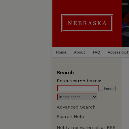
Home
About
FAQ
Accessibilit
Search
Enter search terms:
Advanced Search
Search Help
Notify me via email or
RSS