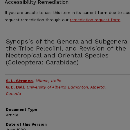
Accessibility Remediation
If you are unable to use this item in its current form due to acc
request remediation through our
remediation request form
.
Synopsis of the Genera and Subgenera 
the Tribe Peleciini, and Revision of the
Neotropical and Oriental Species
(Coleoptera: Carabidae)
Authors
S. L. Straneo
,
Milano, ltalia
G. E. Ball
,
University of Alberta Edmonton, Alberta,
Canada
Document Type
Article
Date of this Version
June 1989