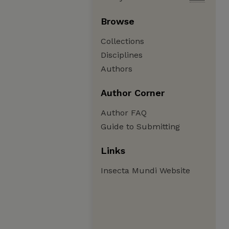
Browse
Collections
Disciplines
Authors
Author Corner
Author FAQ
Guide to Submitting
Links
Insecta Mundi Website