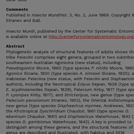
Comments
Published in
Insecta Mundi
Vol. 3, No. 2, June 1989. Copyright
Straneo and Ball.
Insecta Mundi
, published by the Center for Systematic Entomo
is available online at
http://centerforsystematicentomology.org
Abstract
Phylogenetic analysis of structural features of adults shows th
tribe Peleciini comprises eight genera, grouped in two subtribe
southeastern Australian Agonicina (new status), including
Pseudagonica
Moore, 1960 (type species
P. nitida
Moore, 1960
Agonica
Sloane, 1920 (type species
A. simsoni
Sloane, 1920); 
Inabresian Peleciina (new status, with Peleciini and Disphaericin
authors), including the Neotropical
Eripus
Dejean, 1829 (type s
E. scydmaenoides
Dejean, 1829), Pelecium Kirby, 1817 (type sp
P. cyanipes
Kirby, 1817), and
Stricteripus
, new genus (type spe
Pelecium peruvianum
Straneo, 1953), the Oriental
Ardistomops
new genus (type species
Disphaericus myrmex,
Andrewes, 1923
the Afrotropical
Dyschiridium
Chaudoir, 1861 (type species
D.
ebeninum
Chaudoir, 1861) and
Disphaericus
Waterhouse, 1842 (
species
D. gambianus
Waterhouse, 1842). A key is provided to
distinguish among these genera, and the structural features of
genus are described and illustrated, with habitus and SEM