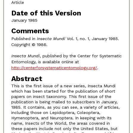
Article
Date of this Version
January 1985
Comments
Published in
Insecta Mundi
Vol. 1, no. 1, January 1985.
Copyright © 1986.
Insecta Mundi
, published by the Center for Systematic
Entomology, is available online at
http://centerforsystematicentomology.org/
.
Abstract
This is the first issue of a new series, Insecta Mundi
which has been started for the publication of short
papers on insect taxonomy. This first issue of the
publication is being mailed to subscribers in January,
1985. It contains, as you can see, a variety of articles,
including those on Lepidoptera, Coleoptera,
Hymenoptera, and Neuroptera. In keeping with its
name, Insects of the World, the areas covered in
these papers include not only the United States, but