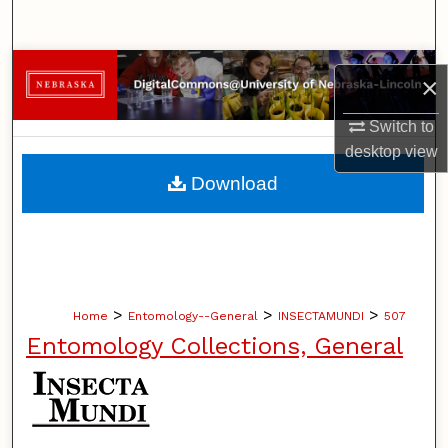
Search
Browse Collections
×
My Account
Switch to
desktop
view
About
Download
Digital Commons Network™
>
>
>
Home
Entomology--General
INSECTAMUNDI
507
Entomology Collections, General