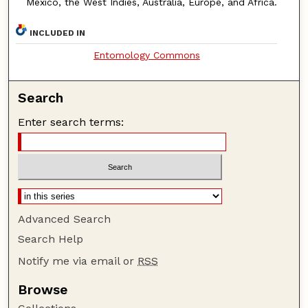
Mexico, the West Indies, Australia, Europe, and Africa.
INCLUDED IN
Entomology Commons
Search
Enter search terms:
Advanced Search
Search Help
Notify me via email or
RSS
Browse