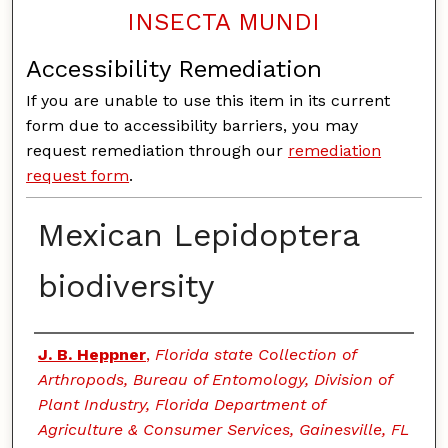
INSECTA MUNDI
Accessibility Remediation
If you are unable to use this item in its current
form due to accessibility barriers, you may
request remediation through our
remediation
request form
.
Mexican Lepidoptera
biodiversity
Authors
J. B. Heppner
,
Florida state Collection of
Arthropods, Bureau of Entomology, Division of
Plant Industry, Florida Department of
Agriculture & Consumer Services, Gainesville, FL