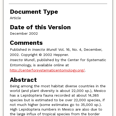
Document Type
Article
Date of this Version
December 2002
Comments
Published in
Insecta Mundi
Vol. 16, No. 4, December,
2002. Copyright © 2002 Heppner.
Insecta Mundi
, published by the Center for Systematic
Entomology, is available online at
http://centerforsystematicentomology.org/
.
Abstract
Being among the most habitat diverse countries in the
world (and plant diversity is about 22,000 sp.), Mexico
has a Lepidoptera fauna recorded at about 14,385
species but is estimated to be over 22,000 species, if
not much higher (some estimates go to 35,000 sp.).
High Lepidoptera numbers in Mexico are also due to
the large influx of tropical species from the border