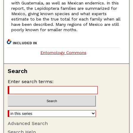
with Guatemala, as well as Mexican endemics. In this
report, the Lepidoptera families are summarized for
Mexico, giving known species and what experts
estimate to be the true total for each family when all
have been described. Many regions of Mexico are still
poorly known for smaller moths.
INCLUDED IN
Entomology Commons
Search
Enter search terms:
Advanced Search
Search Help