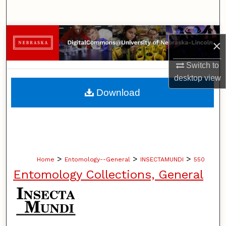
Search
Browse Collections
×
My Account
Switch to
desktop
view
About
Download
Digital Commons Network™
>
>
>
Home
Entomology--General
INSECTAMUNDI
550
Entomology Collections, General