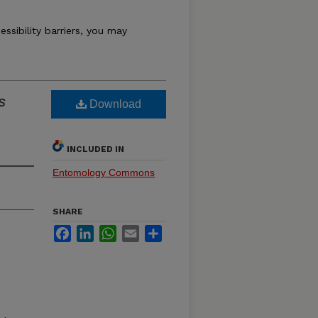
essibility barriers, you may
s
Download
INCLUDED IN
Entomology Commons
SHARE
Facebook
LinkedIn
WhatsApp
Email
Share