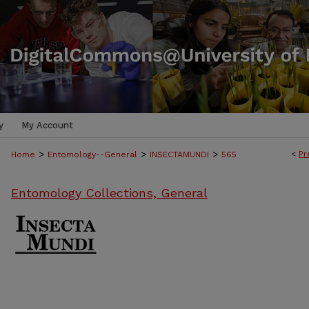
y
My Account
>
>
>
<
Pr
Home
Entomology--General
INSECTAMUNDI
565
Entomology Collections, General