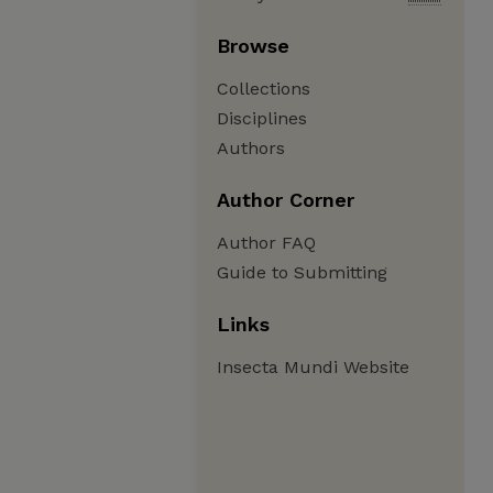
Browse
Collections
Disciplines
Authors
Author Corner
Author FAQ
Guide to Submitting
Links
Insecta Mundi Website