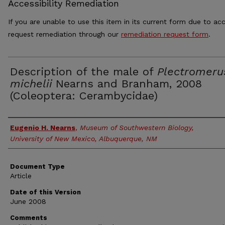
Accessibility Remediation
If you are unable to use this item in its current form due to acc
request remediation through our
remediation request form
.
Description of the male of
Plectromeru
michelii
Nearns and Branham, 2008
(Coleoptera: Cerambycidae)
Authors
Eugenio H. Nearns
,
Museum of Southwestern Biology,
University of New Mexico, Albuquerque, NM
Document Type
Article
Date of this Version
June 2008
Comments