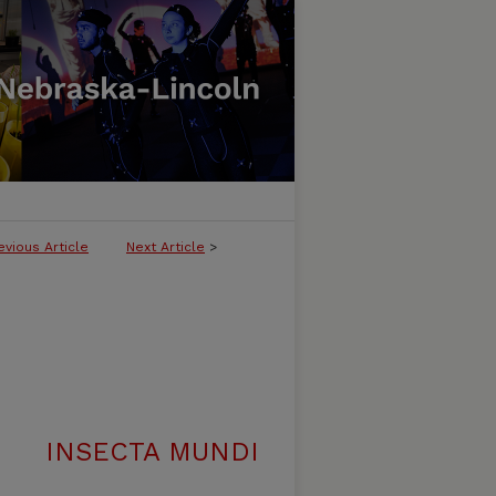
evious Article
Next Article
>
INSECTA MUNDI