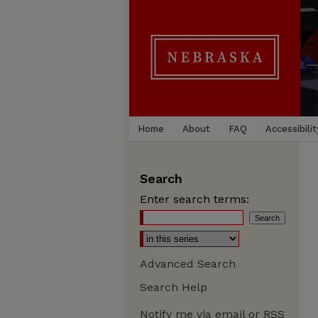
Home
About
FAQ
Accessibilit
Search
Enter search terms:
Advanced Search
Search Help
Notify me via email or
RSS