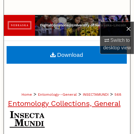
Search
Browse Collections
×
My Account
Switch to
desktop
view
About
Download
Digital Commons Network™
>
>
>
Home
Entomology--General
INSECTAMUNDI
568
Entomology Collections, General