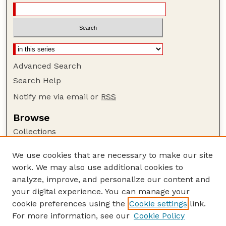
Advanced Search
Search Help
Notify me via email or
RSS
Browse
Collections
Disciplines
We use cookies that are necessary to make our site
Authors
work. We may also use additional cookies to
Author Corner
analyze, improve, and personalize our content and
your digital experience. You can manage your
Author FAQ
cookie preferences using the
Cookie settings
link.
Guide to Submitting
For more information, see our
Cookie Policy
Links