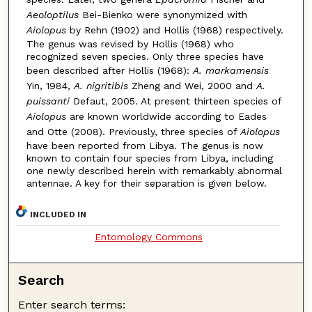
Aeoloptilus
Bei-Bienko were synonymized with
Aiolopus
by Rehn (1902) and Hollis (1968) respectively.
The genus was revised by Hollis (1968) who
recognized seven species. Only three species have
been described after Hollis (1968):
A. markamensis
Yin, 1984,
A. nigritibis
Zheng and Wei, 2000 and
A.
puissanti
Defaut, 2005. At present thirteen species of
Aiolopus
are known worldwide according to Eades
and Otte (2008). Previously, three species of
Aiolopus
have been reported from Libya. The genus is now
known to contain four species from Libya, including
one newly described herein with remarkably abnormal
antennae. A key for their separation is given below.
INCLUDED IN
Entomology Commons
Search
Enter search terms: