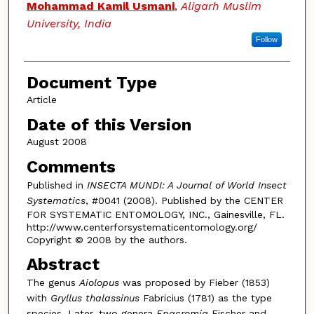
Authors
Mohammad Kamil Usmani
,
Aligarh Muslim
University, India
Follow
Document Type
Article
Date of this Version
August 2008
Comments
Published in
INSECTA MUNDI: A Journal of World Insect
Systematics
, #0041 (2008). Published by the CENTER
FOR SYSTEMATIC ENTOMOLOGY, INC., Gainesville, FL.
http://www.centerforsystematicentomology.org/
Copyright © 2008 by the authors.
Abstract
The genus
Aiolopus
was proposed by Fieber (1853)
with
Gryllus thalassinus
Fabricius (1781) as the type
species. Later, two genera
Epacromia
Fischer and