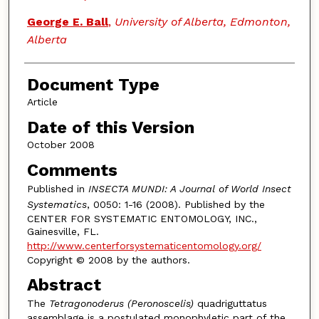
George E. Ball
,
University of Alberta, Edmonton,
Alberta
Document Type
Article
Date of this Version
October 2008
Comments
Published in
INSECTA MUNDI: A Journal of World Insect
Systematics
, 0050: 1-16 (2008). Published by the
CENTER FOR SYSTEMATIC ENTOMOLOGY, INC.,
Gainesville, FL.
http://www.centerforsystematicentomology.org/
Copyright © 2008 by the authors.
Abstract
The
Tetragonoderus (Peronoscelis)
quadriguttatus
assemblage is a postulated monophyletic part of the