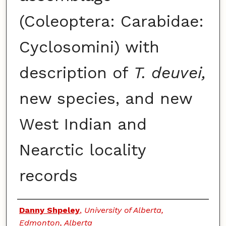
(Coleoptera: Carabidae:
Cyclosomini) with
description of
T. deuvei,
new species, and new
West Indian and
Nearctic locality
records
Authors
Danny Shpeley
,
University of Alberta,
Edmonton, Alberta