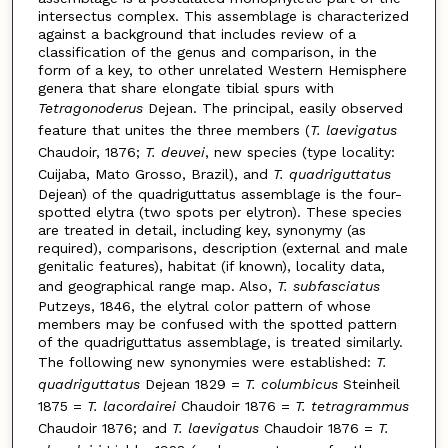
intersectus complex. This assemblage is characterized
against a background that includes review of a
classification of the genus and comparison, in the
form of a key, to other unrelated Western Hemisphere
genera that share elongate tibial spurs with
Tetragonoderus
Dejean. The principal, easily observed
feature that unites the three members (
T. laevigatus
Chaudoir, 1876;
T. deuvei
, new species (type locality:
Cuijaba, Mato Grosso, Brazil), and
T. quadriguttatus
Dejean) of the quadriguttatus assemblage is the four-
spotted elytra (two spots per elytron). These species
are treated in detail, including key, synonymy (as
required), comparisons, description (external and male
genitalic features), habitat (if known), locality data,
and geographical range map. Also,
T. subfasciatus
Putzeys, 1846, the elytral color pattern of whose
members may be confused with the spotted pattern
of the quadriguttatus assemblage, is treated similarly.
The following new synonymies were established:
T.
quadriguttatus
Dejean 1829 =
T. columbicus
Steinheil
1875 =
T. lacordairei
Chaudoir 1876 =
T. tetragrammus
Chaudoir 1876; and
T. laevigatus
Chaudoir 1876 =
T.