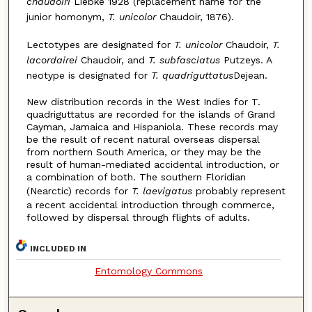
chaudoiri
Liebke 1928 (replacement name for the
junior homonym,
T. unicolor
Chaudoir, 1876).
Lectotypes are designated for
T. unicolor
Chaudoir,
T.
lacordairei
Chaudoir, and
T. subfasciatus
Putzeys. A
neotype is designated for
T. quadriguttatus
Dejean.
New distribution records in the West Indies for T.
quadriguttatus are recorded for the islands of Grand
Cayman, Jamaica and Hispaniola. These records may
be the result of recent natural overseas dispersal
from northern South America, or they may be the
result of human-mediated accidental introduction, or
a combination of both. The southern Floridian
(Nearctic) records for
T. laevigatus
probably represent
a recent accidental introduction through commerce,
followed by dispersal through flights of adults.
INCLUDED IN
Entomology Commons