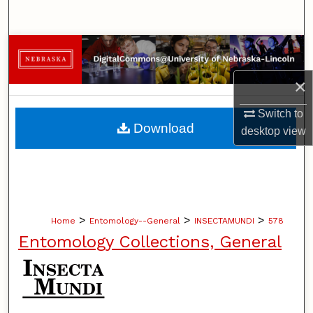
Search
Browse Collections
×
My Account
Switch to
About
Download
desktop
view
Digital Commons Network™
>
>
>
Home
Entomology--General
INSECTAMUNDI
578
Entomology Collections, General