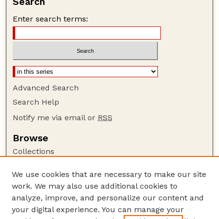
Search
Enter search terms:
Advanced Search
Search Help
Notify me via email or
RSS
Browse
Collections
Disciplines
We use cookies that are necessary to make our site
Authors
work. We may also use additional cookies to
Author Corner
analyze, improve, and personalize our content and
your digital experience. You can manage your
Author FAQ