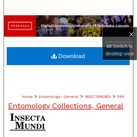
Search
Browse Collections
×
My Account
Switch to
About
desktop
view
Download
Digital Commons Network™
>
>
>
Home
Entomology--General
INSECTAMUNDI
598
Entomology Collections, General