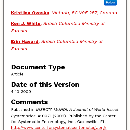
Follow
Kristiina Ovaska
,
Victoria, BC V9E 2B7, Canada
Ken J. White
,
British Columbia Ministry of
Forests
Erin Havard
,
British Columbia Ministry of
Forests
Document Type
Article
Date of this Version
4-10-2009
Comments
Published in
INSECTA MUNDI: A Journal of World Insect
Systematics
, # 0071 (2009). Published by the Center
for Systematic Entomology, Inc., Gainesville, FL.
http://www.centerforsystematicentomology.org/