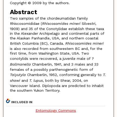
Copyright © 2009 by the authors.
Abstract
Two samples of the chordeumatidan family
Rhiscosomididae (
Rhiscosomides mineri
Silvestri,
1909) and 35 of the Conotylidae establish these taxa
in the Alexander Archipelago and continental parts of
the Alaskan Panhandle, USA, and northern coastal
British Columbia (BC), Canada.
Rhiscosomides mineri
is also recorded from southwestern BC and, for the
first time, from Washington State, USA. Two
conotylids were recovered, a juvenile male of
?
Bollmanella
Chamberlin, 1941, and 3 males and 33
females of a possibly parthenogenetic form of
Taiyutyla
Chamberlin, 1952, conforming generally to
T.
shawi
and
T. lupus
, both by Shear, 2004, on
Vancouver Island. Diplopoda are predicted to inhabit
the southern Yukon Territory.
INCLUDED IN
Entomology Commons