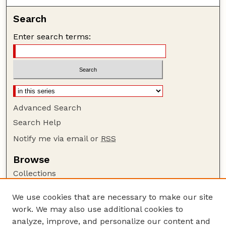
Search
Enter search terms:
Advanced Search
Search Help
Notify me via email or
RSS
Browse
Collections
Disciplines
We use cookies that are necessary to make our site
Authors
work. We may also use additional cookies to
Author Corner
analyze, improve, and personalize our content and