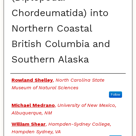
Chordeumatida) into
Northern Coastal
British Columbia and
Southern Alaska
Authors
Rowland Shelley
,
North Carolina State
Museum of Natural Sciences
Follow
Michael Medrano
,
University of New Mexico,
Albuquerque, NM
William Shear
,
Hampden-Sydney College,
Hampden Sydney, VA