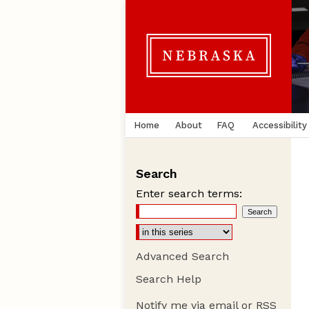
Home
About
FAQ
Accessibility
Search
Enter search terms:
Advanced Search
Search Help
Notify me via email or
RSS