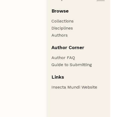
Browse
Collections
Disciplines
Authors
Author Corner
Author FAQ
Guide to Submitting
Links
Insecta Mundi Website