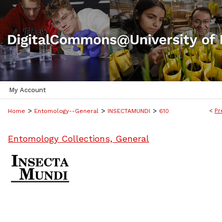
My Account
>
>
>
<
Pr
Home
Entomology--General
INSECTAMUNDI
610
Entomology Collections, General