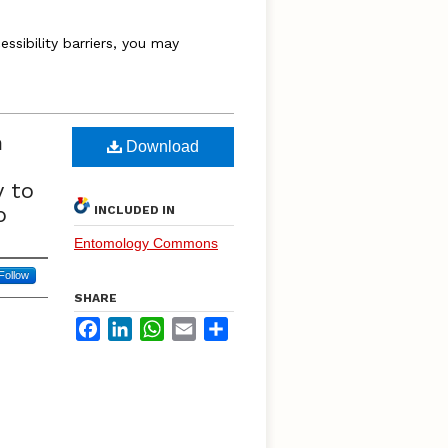
essibility barriers, you may
m
Download
y to
p
INCLUDED IN
Entomology Commons
Follow
SHARE
Facebook
LinkedIn
WhatsApp
Email
Share