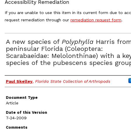
Accessibility Remediation
If you are unable to use this item in its current form due to acc
request remediation through our
remediation request form
.
A new species of
Polyphylla
Harris fro
peninsular Florida (Coleoptera:
Scarabaeidae: Melolonthinae) with a ke
species of the pubescens species grou
Authors
Paul Skelley
,
Florida State Collection of Arthropods
Document Type
Article
Date of this Version
7-24-2009
Comments