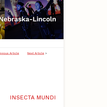
evious Article
Next Article
>
INSECTA MUNDI