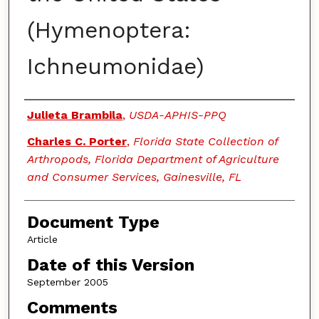
(Hymenoptera:
Ichneumonidae)
Authors
Julieta Brambila
,
USDA-APHIS-PPQ
Charles C. Porter
,
Florida State Collection of
Arthropods, Florida Department of Agriculture
and Consumer Services, Gainesville, FL
Document Type
Article
Date of this Version
September 2005
Comments