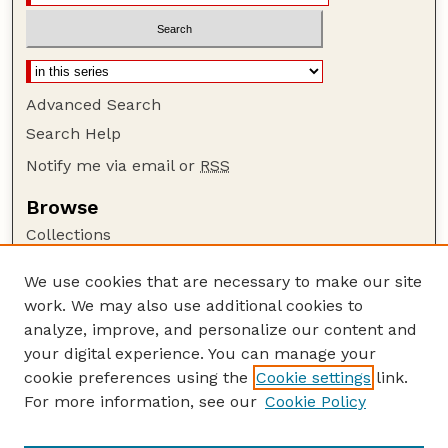
Advanced Search
Search Help
Notify me via email or
RSS
Browse
Collections
Disciplines
We use cookies that are necessary to make our site
Authors
work. We may also use additional cookies to
Author Corner
analyze, improve, and personalize our content and
your digital experience. You can manage your
Author FAQ
cookie preferences using the
Cookie settings
link.
Guide to Submitting
For more information, see our
Cookie Policy
Links
Insecta Mundi Website