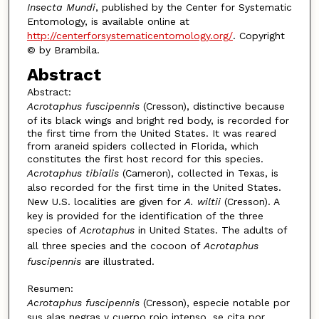
Insecta Mundi
, published by the Center for Systematic
Entomology, is available online at
http://centerforsystematicentomology.org/
. Copyright
© by Brambila.
Abstract
Abstract:
Acrotaphus fuscipennis
(Cresson), distinctive because
of its black wings and bright red body, is recorded for
the first time from the United States. It was reared
from araneid spiders collected in Florida, which
constitutes the first host record for this species.
Acrotaphus tibialis
(Cameron), collected in Texas, is
also recorded for the first time in the United States.
New U.S. localities are given for
A. wiltii
(Cresson). A
key is provided for the identification of the three
species of
Acrotaphus
in United States. The adults of
all three species and the cocoon of
Acrotaphus
fuscipennis
are illustrated.
Resumen:
Acrotaphus fuscipennis
(Cresson), especie notable por
sus alas negras y cuerpo rojo intenso, se cita por