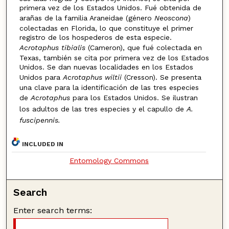
primera vez de los Estados Unidos. Fué obtenida de
arañas de la familia Araneidae (género
Neoscona
)
colectadas en Florida, lo que constituye el primer
registro de los hospederos de esta especie.
Acrotaphus tibialis
(Cameron), que fué colectada en
Texas, también se cita por primera vez de los Estados
Unidos. Se dan nuevas localidades en los Estados
Unidos para
Acrotaphus wiltii
(Cresson). Se presenta
una clave para la identificación de las tres especies
de
Acrotaphus
para los Estados Unidos. Se ilustran
los adultos de las tres especies y el capullo de
A.
fuscipennis.
INCLUDED IN
Entomology Commons
Search
Enter search terms: