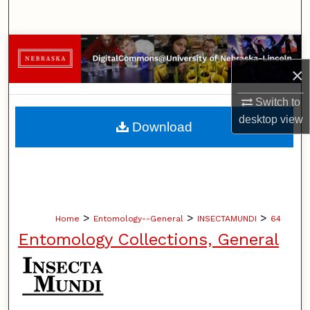
Search
Browse Collections
×
My Account
Switch to
About
desktop
view
Download
Digital Commons Network™
>
>
>
Home
Entomology--General
INSECTAMUNDI
64
Entomology Collections, General