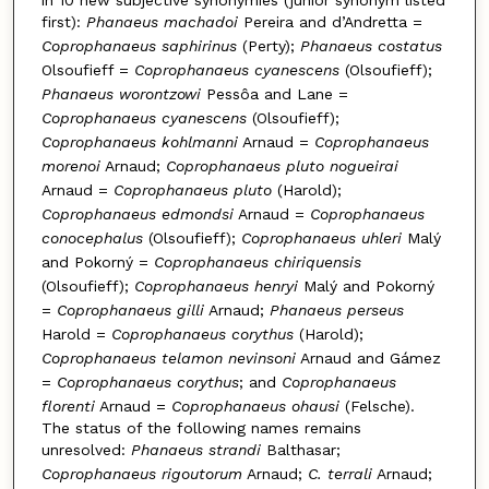
first):
Phanaeus machadoi
Pereira and d’Andretta =
Coprophanaeus saphirinus
(Perty);
Phanaeus costatus
Olsoufieff =
Coprophanaeus cyanescens
(Olsoufieff);
Phanaeus worontzowi
Pessôa and Lane =
Coprophanaeus cyanescens
(Olsoufieff);
Coprophanaeus kohlmanni
Arnaud =
Coprophanaeus
morenoi
Arnaud;
Coprophanaeus pluto nogueirai
Arnaud =
Coprophanaeus pluto
(Harold);
Coprophanaeus edmondsi
Arnaud =
Coprophanaeus
conocephalus
(Olsoufieff);
Coprophanaeus uhleri
Malý
and Pokorný =
Coprophanaeus chiriquensis
(Olsoufieff);
Coprophanaeus henryi
Malý and Pokorný
=
Coprophanaeus gilli
Arnaud;
Phanaeus perseus
Harold =
Coprophanaeus corythus
(Harold);
Coprophanaeus telamon nevinsoni
Arnaud and Gámez
=
Coprophanaeus corythus
; and
Coprophanaeus
florenti
Arnaud =
Coprophanaeus ohausi
(Felsche).
The status of the following names remains
unresolved:
Phanaeus strandi
Balthasar;
Coprophanaeus rigoutorum
Arnaud;
C. terrali
Arnaud;