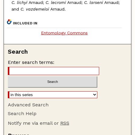
C. lichyi
Arnaud;
C. lecromi
Arnaud;
C. larseni
Arnaud;
and
C. vazdemeloi
Arnaud.
INCLUDED IN
Entomology Commons
Search
Enter search terms:
Advanced Search
Search Help
Notify me via email or
RSS