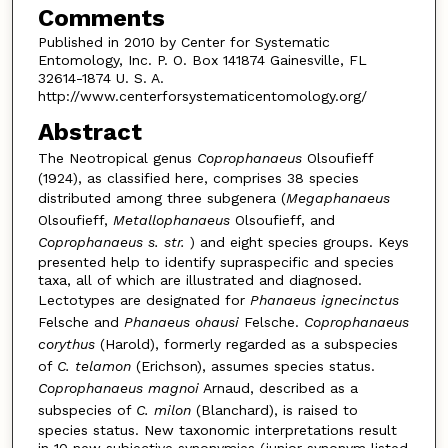
Comments
Published in 2010 by Center for Systematic
Entomology, Inc. P. O. Box 141874 Gainesville, FL
32614-1874 U. S. A.
http://www.centerforsystematicentomology.org/
Abstract
The Neotropical genus
Coprophanaeus
Olsoufieff
(1924), as classified here, comprises 38 species
distributed among three subgenera (
Megaphanaeus
Olsoufieff,
Metallophanaeus
Olsoufieff, and
Coprophanaeus s. str.
) and eight species groups. Keys
presented help to identify supraspecific and species
taxa, all of which are illustrated and diagnosed.
Lectotypes are designated for
Phanaeus ignecinctus
Felsche and
Phanaeus ohausi
Felsche.
Coprophanaeus
corythus
(Harold), formerly regarded as a subspecies
of
C. telamon
(Erichson), assumes species status.
Coprophanaeus magnoi
Arnaud, described as a
subspecies of
C. milon
(Blanchard), is raised to
species status. New taxonomic interpretations result
in 10 new subjective synonymies (junior synonym listed