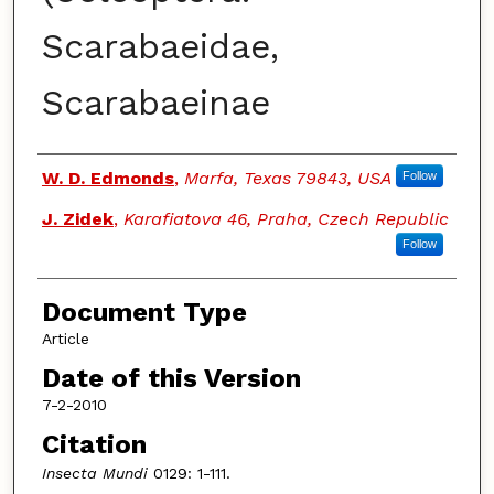
Scarabaeidae,
Scarabaeinae
Authors
W. D. Edmonds
,
Marfa, Texas 79843, USA
Follow
J. Zidek
,
Karafiatova 46, Praha, Czech Republic
Follow
Document Type
Article
Date of this Version
7-2-2010
Citation
Insecta Mundi
0129: 1-111.