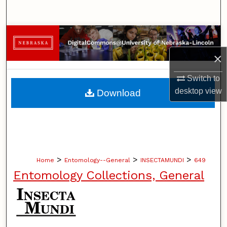
Search
Browse Collections
×
My Account
Switch to
About
desktop
view
Download
Digital Commons Network™
>
>
>
Home
Entomology--General
INSECTAMUNDI
649
Entomology Collections, General