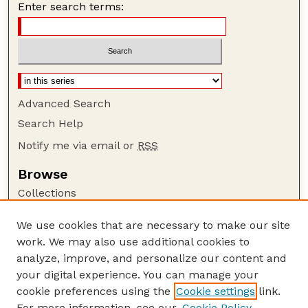
Enter search terms:
Advanced Search
Search Help
Notify me via email or
RSS
Browse
Collections
Disciplines
We use cookies that are necessary to make our site
Authors
work. We may also use additional cookies to
Author Corner
analyze, improve, and personalize our content and
your digital experience. You can manage your
Author FAQ
cookie preferences using the
Cookie settings
link.
Guide to Submitting
For more information, see our
Cookie Policy