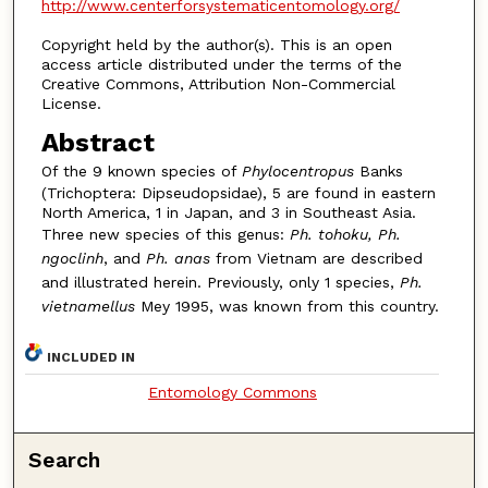
http://www.centerforsystematicentomology.org/
Copyright held by the author(s). This is an open
access article distributed under the terms of the
Creative Commons, Attribution Non-Commercial
License.
Abstract
Of the 9 known species of
Phylocentropus
Banks
(Trichoptera: Dipseudopsidae), 5 are found in eastern
North America, 1 in Japan, and 3 in Southeast Asia.
Three new species of this genus:
Ph. tohoku, Ph.
ngoclinh
, and
Ph. anas
from Vietnam are described
and illustrated herein. Previously, only 1 species,
Ph.
vietnamellus
Mey 1995, was known from this country.
INCLUDED IN
Entomology Commons
Search