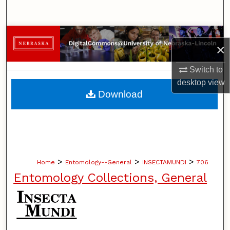
Search
Browse Collections
×
My Account
Switch to
desktop
view
About
Download
Digital Commons Network™
>
>
>
Home
Entomology--General
INSECTAMUNDI
706
Entomology Collections, General