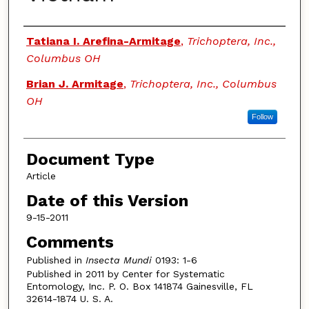
Authors
Tatiana I. Arefina-Armitage
,
Trichoptera, Inc.,
Columbus OH
Brian J. Armitage
,
Trichoptera, Inc., Columbus
OH
Follow
Document Type
Article
Date of this Version
9-15-2011
Comments
Published in
Insecta Mundi
0193: 1-6
Published in 2011 by Center for Systematic
Entomology, Inc. P. O. Box 141874 Gainesville, FL
32614-1874 U. S. A.