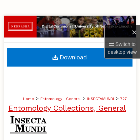
Search
Browse Collections
×
My Account
Switch to
desktop
view
About
Download
Digital Commons Network™
>
>
>
Home
Entomology--General
INSECTAMUNDI
727
Entomology Collections, General