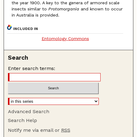
the year 1900. A key to the genera of armored scale
insects similar to
Protomorgania
and known to occur
in Australia is provided.
INCLUDED IN
Entomology Commons
Search
Enter search terms:
Advanced Search
Search Help
Notify me via email or
RSS