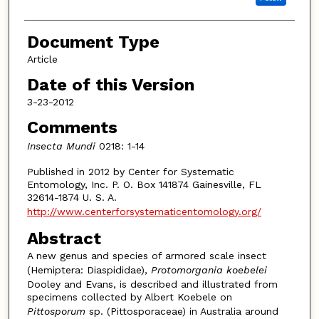
Document Type
Article
Date of this Version
3-23-2012
Comments
Insecta Mundi
0218: 1-14
Published in 2012 by Center for Systematic
Entomology, Inc. P. O. Box 141874 Gainesville, FL
32614-1874 U. S. A.
http://www.centerforsystematicentomology.org/
Abstract
A new genus and species of armored scale insect
(Hemiptera: Diaspididae),
Protomorgania koebelei
Dooley and Evans, is described and illustrated from
specimens collected by Albert Koebele on
Pittosporum
sp. (Pittosporaceae) in Australia around