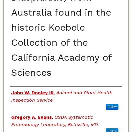
Australia found in the
historic Koebele
Collection of the
California Academy of
Sciences
Authors
John W. Dooley III
,
Animal and Plant Health
Inspection Service
Follow
Gregory A. Evans
,
USDA Systematic
Entomology Laboratory, Beltsville, MD
Follow