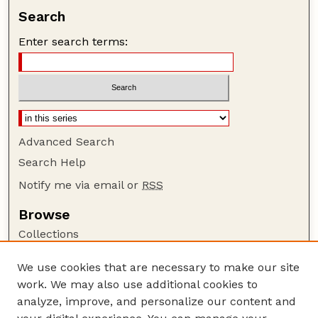
Search
Enter search terms:
Advanced Search
Search Help
Notify me via email or
RSS
Browse
Collections
Disciplines
We use cookies that are necessary to make our site
Authors
work. We may also use additional cookies to
Author Corner
analyze, improve, and personalize our content and