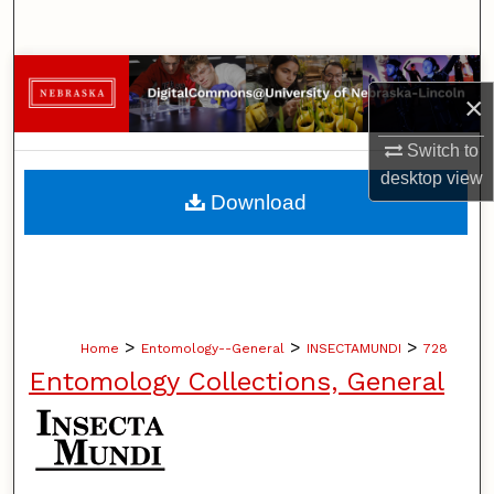
Search
Browse Collections
×
My Account
Switch to
desktop
view
About
Download
Digital Commons Network™
>
>
>
Home
Entomology--General
INSECTAMUNDI
728
Entomology Collections, General