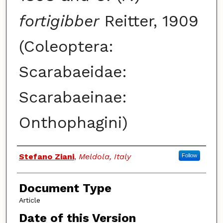
fortigibber
Reitter, 1909
(Coleoptera:
Scarabaeidae:
Scarabaeinae:
Onthophagini)
Authors
Stefano Ziani
,
Meldola, Italy
Follow
Document Type
Article
Date of this Version