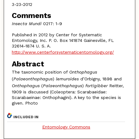
3-23-2012
Comments
Insecta Mundi
0217: 1-9
Published in 2012 by Center for Systematic
Entomology, Inc. P. O. Box 141874 Gainesville, FL
32614-1874 U. S. A.
http://www.centerforsystematicentomology.org/
Abstract
The taxonomic position of
Onthophagus
(
Palaeonthophagus
)
lemuroides
d’Orbigny, 1898 and
Onthophagus
(
Palaeonthophagus
)
fortigibber
Reitter,
1909 is discussed (Coleoptera: Scarabaeidae:
Scarabaeinae: Onthophagini). A key to the species is
given. Photo
INCLUDED IN
Entomology Commons