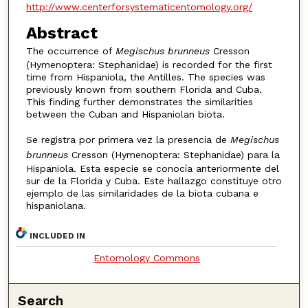
http://www.centerforsystematicentomology.org/
Abstract
The occurrence of
Megischus brunneus
Cresson
(Hymenoptera: Stephanidae) is recorded for the first
time from Hispaniola, the Antilles. The species was
previously known from southern Florida and Cuba.
This finding further demonstrates the similarities
between the Cuban and Hispaniolan biota.
Se registra por primera vez la presencia de
Megischus
brunneus
Cresson (Hymenoptera: Stephanidae) para la
Hispaniola. Esta especie se conocía anteriormente del
sur de la Florida y Cuba. Este hallazgo constituye otro
ejemplo de las similaridades de la biota cubana e
hispaniolana.
INCLUDED IN
Entomology Commons
Search