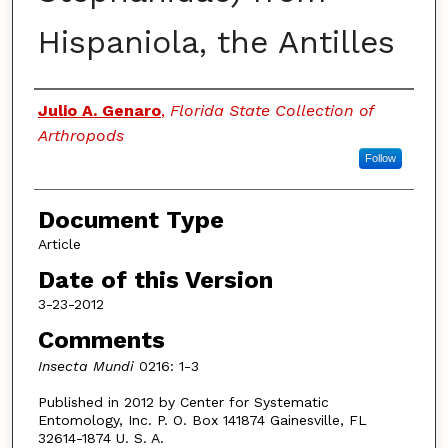
Hispaniola, the Antilles
Authors
Julio A. Genaro
,
Florida State Collection of
Arthropods
Follow
Document Type
Article
Date of this Version
3-23-2012
Comments
Insecta Mundi
0216: 1-3
Published in 2012 by Center for Systematic
Entomology, Inc. P. O. Box 141874 Gainesville, FL
32614-1874 U. S. A.