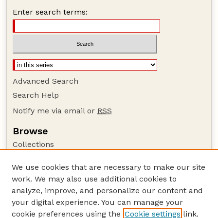
Enter search terms:
Advanced Search
Search Help
Notify me via email or
RSS
Browse
Collections
Disciplines
We use cookies that are necessary to make our site
Authors
work. We may also use additional cookies to
Author Corner
analyze, improve, and personalize our content and
your digital experience. You can manage your
Author FAQ
cookie preferences using the
Cookie settings
link.
Guide to Submitting