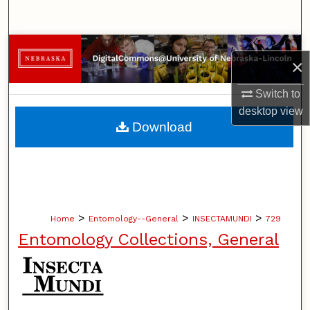
Search
Browse Collections
×
My Account
Switch to
desktop
view
About
Download
Digital Commons Network™
>
>
>
Home
Entomology--General
INSECTAMUNDI
729
Entomology Collections, General