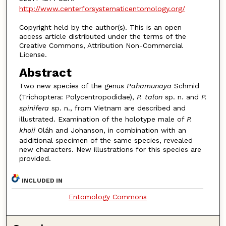
http://www.centerforsystematicentomology.org/
Copyright held by the author(s). This is an open
access article distributed under the terms of the
Creative Commons, Attribution Non-Commercial
License.
Abstract
Two new species of the genus
Pahamunaya
Schmid
(Trichoptera: Polycentropodidae),
P. talon
sp. n. and
P.
spinifera
sp. n., from Vietnam are described and
illustrated. Examination of the holotype male of
P.
khoii
Oláh and Johanson, in combination with an
additional specimen of the same species, revealed
new characters. New illustrations for this species are
provided.
INCLUDED IN
Entomology Commons