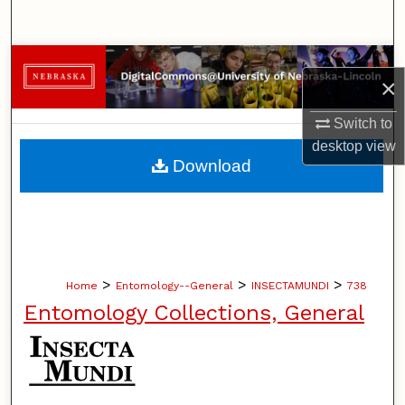
Search
Browse Collections
×
My Account
Switch to
desktop
view
About
Download
Digital Commons Network™
>
>
>
Home
Entomology--General
INSECTAMUNDI
738
Entomology Collections, General