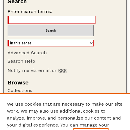
Search
Enter search terms:
Advanced Search
Search Help
Notify me via email or
RSS
Browse
Collections
Disciplines
We use cookies that are necessary to make our site
Authors
work. We may also use additional cookies to
Author Corner
analyze, improve, and personalize our content and
your digital experience. You can manage your
Author FAQ