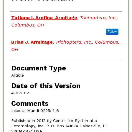
Authors
Tatiana I. Arefina-Armitage
,
Trichoptera, Inc.,
Columbus, OH
Follow
Brian J. Armitage
,
Trichoptera, Inc., Columbus,
OH
Document Type
Article
Date of this Version
4-6-2012
Comments
Insecta Mundi 0225: 1-6
Published in 2012 by Center for Systematic
Entomology, Inc. P. O. Box 141874 Gainesville, FL
32614-1874 USA.