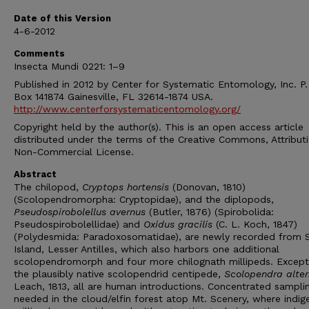
Date of this Version
4-6-2012
Comments
Insecta Mundi 0221: 1–9
Published in 2012 by Center for Systematic Entomology, Inc. P.
Box 141874 Gainesville, FL 32614-1874 USA.
http://www.centerforsystematicentomology.org/
Copyright held by the author(s). This is an open access article
distributed under the terms of the Creative Commons, Attribut
Non-Commercial License.
Abstract
The chilopod,
Cryptops hortensis
(Donovan, 1810)
(Scolopendromorpha: Cryptopidae), and the diplopods,
Pseudospirobolellus avernus
(Butler, 1876) (Spirobolida:
Pseudospirobolellidae) and
Oxidus gracilis
(C. L. Koch, 1847)
(Polydesmida: Paradoxosomatidae), are newly recorded from 
Island, Lesser Antilles, which also harbors one additional
scolopendromorph and four more chilognath millipeds. Except
the plausibly native scolopendrid centipede,
Scolopendra alte
Leach, 1813, all are human introductions. Concentrated samplin
needed in the cloud/elfin forest atop Mt. Scenery, where indi