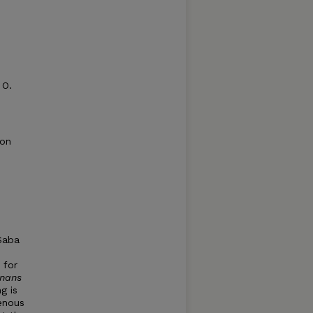
 O.
ion
Saba
 for
rnans
g is
genous