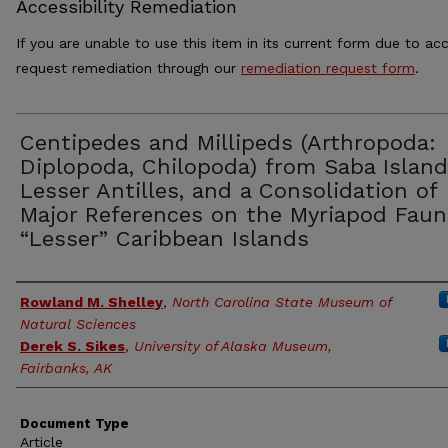
Accessibility Remediation
If you are unable to use this item in its current form due to acc
request remediation through our
remediation request form
.
Centipedes and Millipeds (Arthropoda:
Diplopoda, Chilopoda) from Saba Island
Lesser Antilles, and a Consolidation of
Major References on the Myriapod Faun
“Lesser” Caribbean Islands
Authors
Rowland M. Shelley
,
North Carolina State Museum of
Natural Sciences
Derek S. Sikes
,
University of Alaska Museum,
Fairbanks, AK
Document Type
Article