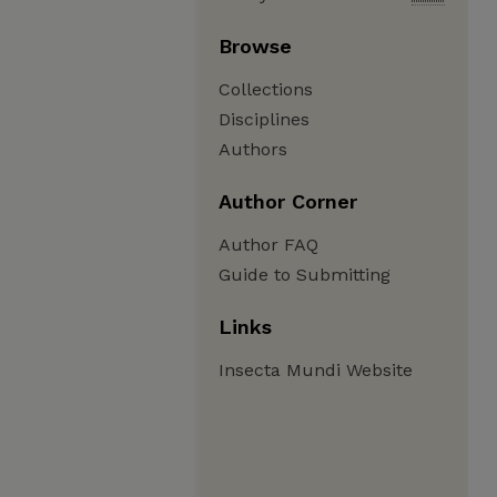
Browse
Collections
Disciplines
Authors
Author Corner
Author FAQ
Guide to Submitting
Links
Insecta Mundi Website