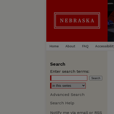
Home
About
FAQ
Accessibilit
Search
Enter search terms:
Advanced Search
Search Help
Notify me via email or
RSS