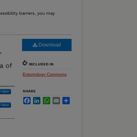
essibility barriers, you may
Download
,
a of
INCLUDED IN
Entomology Commons
SHARE
Follow
Facebook
LinkedIn
WhatsApp
Email
Share
Follow