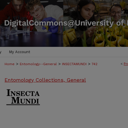
y
My Account
>
>
>
<
Pr
Home
Entomology--General
INSECTAMUNDI
742
Entomology Collections, General