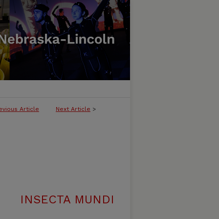
evious Article
Next Article
>
INSECTA MUNDI