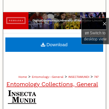
Search
Browse Collections
×
My Account
Switch to
desktop
view
About
Download
Digital Commons Network™
>
>
>
Home
Entomology--General
INSECTAMUNDI
747
Entomology Collections, General