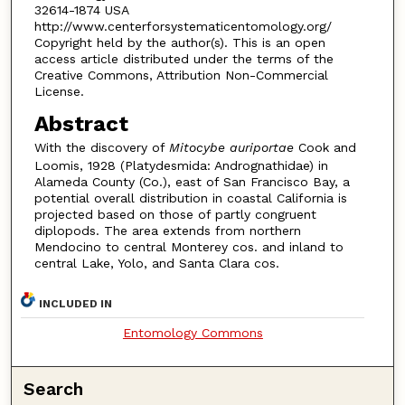
32614-1874 USA
http://www.centerforsystematicentomology.org/
Copyright held by the author(s). This is an open
access article distributed under the terms of the
Creative Commons, Attribution Non-Commercial
License.
Abstract
With the discovery of
Mitocybe auriportae
Cook and
Loomis, 1928 (Platydesmida: Andrognathidae) in
Alameda County (Co.), east of San Francisco Bay, a
potential overall distribution in coastal California is
projected based on those of partly congruent
diplopods. The area extends from northern
Mendocino to central Monterey cos. and inland to
central Lake, Yolo, and Santa Clara cos.
INCLUDED IN
Entomology Commons
Search