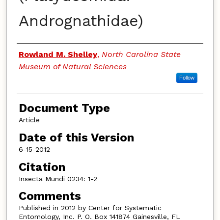
Andrognathidae)
Authors
Rowland M. Shelley
,
North Carolina State
Museum of Natural Sciences
Follow
Document Type
Article
Date of this Version
6-15-2012
Citation
Insecta Mundi 0234: 1-2
Comments
Published in 2012 by Center for Systematic
Entomology, Inc. P. O. Box 141874 Gainesville, FL