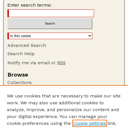
Enter search terms:
Advanced Search
Search Help
Notify me via email or
RSS
Browse
Collections
Disciplines
We use cookies that are necessary to make our site
Authors
work. We may also use additional cookies to
Author Corner
analyze, improve, and personalize our content and
your digital experience. You can manage your
Author FAQ
cookie preferences using the
Cookie settings
link.
Guide to Submitting