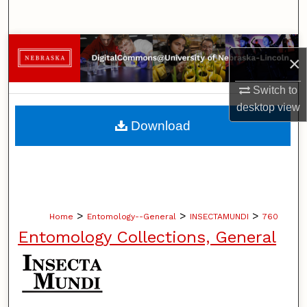
Search
Browse Collections
×
My Account
Switch to
desktop
view
About
Download
Digital Commons Network™
>
>
>
Home
Entomology--General
INSECTAMUNDI
760
Entomology Collections, General