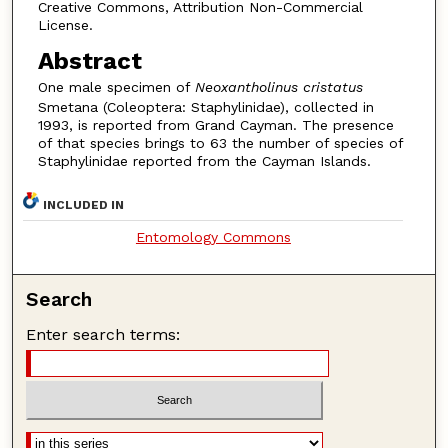
Creative Commons, Attribution Non-Commercial
License.
Abstract
One male specimen of
Neoxantholinus cristatus
Smetana (Coleoptera: Staphylinidae), collected in
1993, is reported from Grand Cayman. The presence
of that species brings to 63 the number of species of
Staphylinidae reported from the Cayman Islands.
INCLUDED IN
Entomology Commons
Search
Enter search terms: