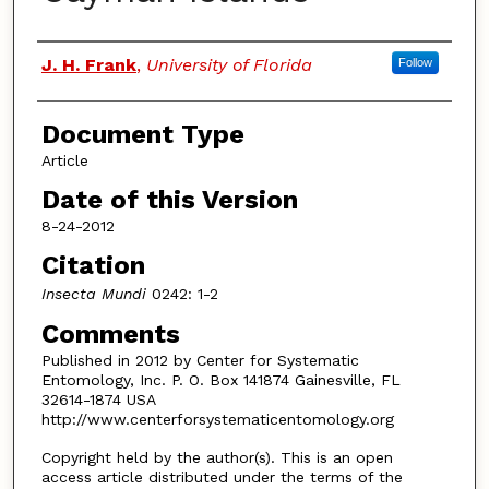
Authors
J. H. Frank
,
University of Florida
Follow
Document Type
Article
Date of this Version
8-24-2012
Citation
Insecta Mundi
0242: 1-2
Comments
Published in 2012 by Center for Systematic
Entomology, Inc. P. O. Box 141874 Gainesville, FL
32614-1874 USA
http://www.centerforsystematicentomology.org
Copyright held by the author(s). This is an open
access article distributed under the terms of the