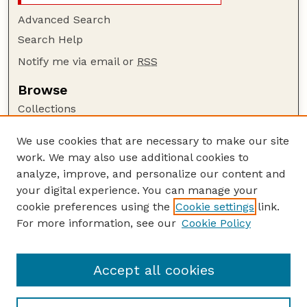
Advanced Search
Search Help
Notify me via email or
RSS
Browse
Collections
Disciplines
We use cookies that are necessary to make our site
Authors
work. We may also use additional cookies to
Author Corner
analyze, improve, and personalize our content and
your digital experience. You can manage your
Author FAQ
cookie preferences using the
Cookie settings
link.
Guide to Submitting
For more information, see our
Cookie Policy
Links
Insecta Mundi Website
Accept all cookies