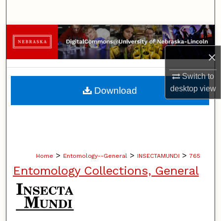
Search
Browse Collections
×
My Account
Switch to
About
desktop
view
Download
Digital Commons Network™
>
>
>
Home
Entomology--General
INSECTAMUNDI
765
Entomology Collections, General