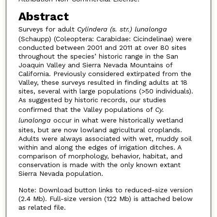
Abstract
Surveys for adult
Cylindera (s. str.) lunalonga
(Schaupp) (Coleoptera: Carabidae: Cicindelinae) were
conducted between 2001 and 2011 at over 80 sites
throughout the species’ historic range in the San
Joaquin Valley and Sierra Nevada Mountains of
California. Previously considered extirpated from the
Valley, these surveys resulted in finding adults at 18
sites, several with large populations (>50 individuals).
As suggested by historic records, our studies
confirmed that the Valley populations of
Cy.
lunalonga
occur in what were historically wetland
sites, but are now lowland agricultural croplands.
Adults were always associated with wet, muddy soil
within and along the edges of irrigation ditches. A
comparison of morphology, behavior, habitat, and
conservation is made with the only known extant
Sierra Nevada population.
Note: Download button links to reduced-size version
(2.4 Mb). Full-size version (122 Mb) is attached below
as related file.