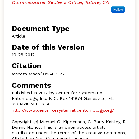
Commissioner Sealer’s Office, Tulare, CA
Follow
Document Type
Article
Date of this Version
10-26-2012
Citation
Insecta Mundi
0254: 1-27
Comments
Published in 2012 by Center for Systematic
Entomology, Inc. P. O. Box 141874 Gainesville, FL
32614-1874 U. S. A.
http://www.centerforsystematicentomology.org/
Copyright (c) Michael G. Kippenhan, C. Barry Knisley, R.
Dennis Haines. This is an open access article
distributed under the terms of the Creative Commons,
Attribution Non-Commercial License.