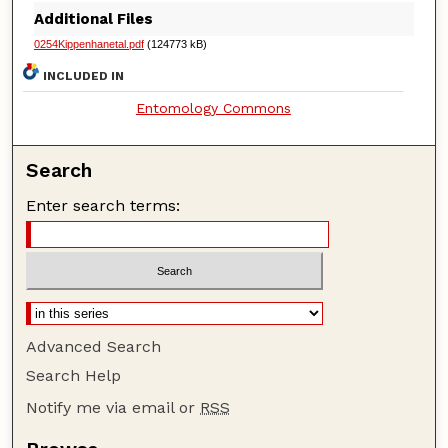
Additional Files
0254Kippenhanetal.pdf
(124773 kB)
INCLUDED IN
Entomology Commons
Search
Enter search terms:
Advanced Search
Search Help
Notify me via email or
RSS