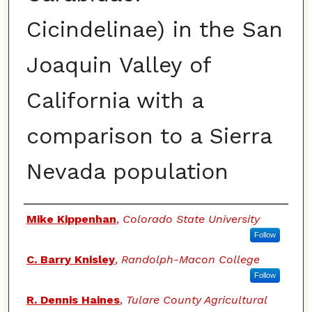
Cicindelinae) in the San
Joaquin Valley of
California with a
comparison to a Sierra
Nevada population
Authors
Mike Kippenhan
,
Colorado State University
Follow
C. Barry Knisley
,
Randolph-Macon College
Follow
R. Dennis Haines
,
Tulare County Agricultural