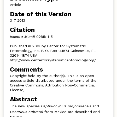
Article
Date of this Version
3-7-2013
Citation
Insecta Mundi
0285: 1-5
Published in 2013 by Center for Systematic
Entomology, Inc. P. O. Box 141874 Gainesville, FL
32614-1874 USA
http://www.centerforsystematicentomology.org/
Comments
Copyright held by the author(s). This is an open
access article distributed under the terms of the
Creative Commons, Attribution Non-Commercial
License,
Abstract
The new species
Cephalocyclus majomaensis
and
Oscarinus cabreroi
from Mexico are described and
figured.