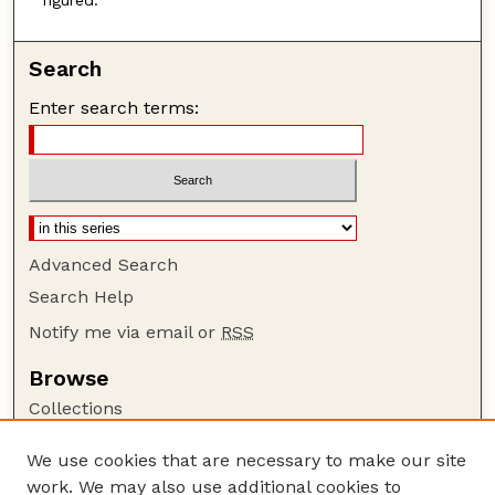
Search
Enter search terms:
Advanced Search
Search Help
Notify me via email or
RSS
Browse
Collections
Disciplines
We use cookies that are necessary to make our site
Authors
work. We may also use additional cookies to