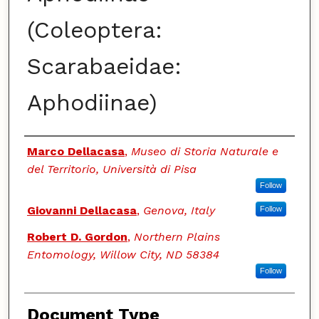
(Coleoptera:
Scarabaeidae:
Aphodiinae)
Authors
Marco Dellacasa
,
Museo di Storia Naturale e
del Territorio, Università di Pisa
Follow
Giovanni Dellacasa
,
Genova, Italy
Follow
Robert D. Gordon
,
Northern Plains
Entomology, Willow City, ND 58384
Follow
Document Type