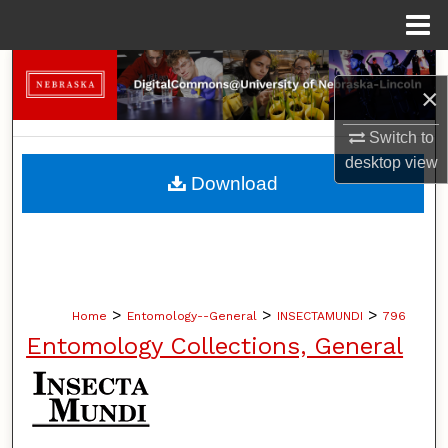
Menu
Home
Search
×
Browse Collections
Switch to
desktop
view
My Account
Download
About
Digital Commons Network™
>
>
>
Home
Entomology--General
INSECTAMUNDI
796
Entomology Collections, General