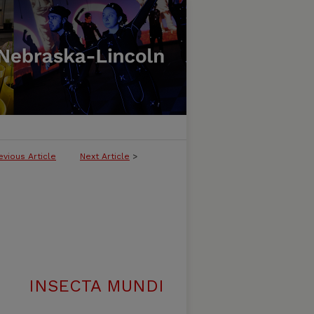
evious Article
Next Article
>
INSECTA MUNDI