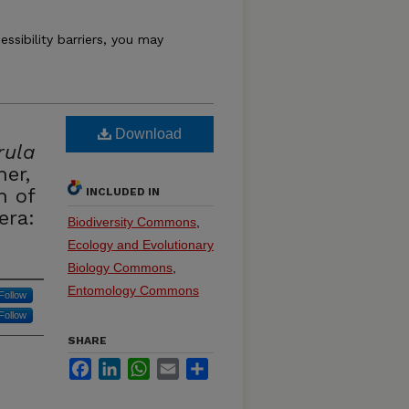
essibility barriers, you may
Download
rula
er,
n of
INCLUDED IN
era:
Biodiversity Commons
,
Ecology and Evolutionary
Biology Commons
,
Entomology Commons
Follow
Follow
SHARE
Facebook
LinkedIn
WhatsApp
Email
Share