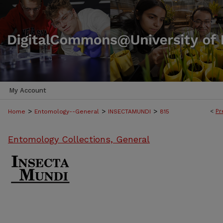
My Account
>
>
>
<
Pr
Home
Entomology--General
INSECTAMUNDI
815
Entomology Collections, General