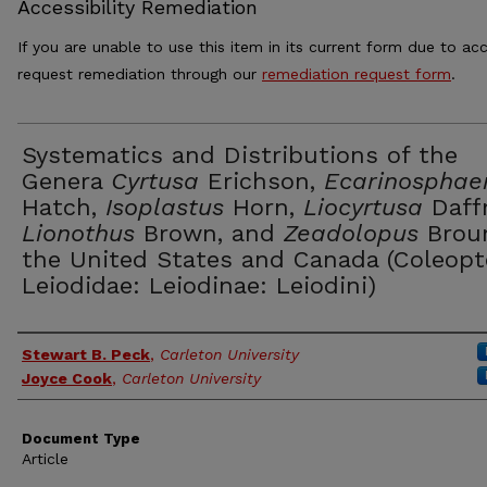
Accessibility Remediation
If you are unable to use this item in its current form due to acc
request remediation through our
remediation request form
.
Systematics and Distributions of the
Genera
Cyrtusa
Erichson,
Ecarinosphae
Hatch,
Isoplastus
Horn,
Liocyrtusa
Daffn
Lionothus
Brown, and
Zeadolopus
Brou
the United States and Canada (Coleopt
Leiodidae: Leiodinae: Leiodini)
Authors
Stewart B. Peck
,
Carleton University
Joyce Cook
,
Carleton University
Document Type
Article