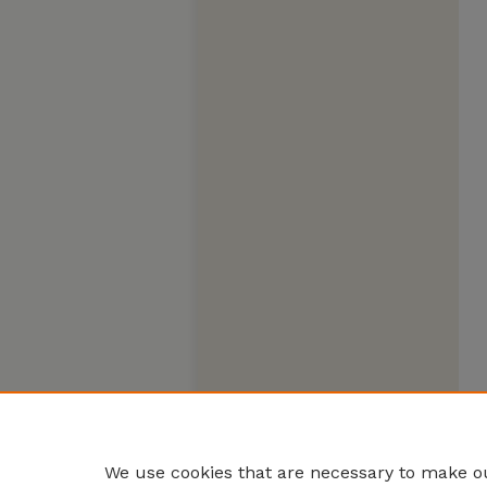
We use cookies that are necessary to make ou