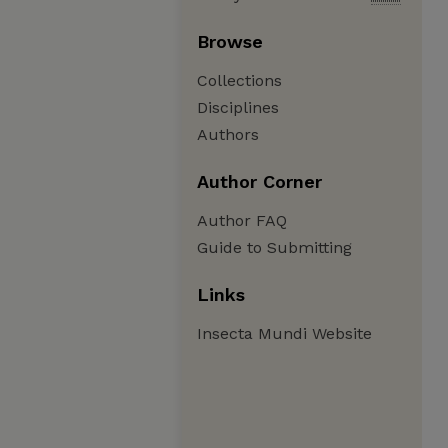
Browse
Collections
Disciplines
Authors
Author Corner
Author FAQ
Guide to Submitting
Links
Insecta Mundi Website