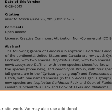
Date of this Version
6-28-2013
Citation
Insecta Mundi
(June 28, 2013) 0310: 1–32
Comments
Open access
License: Creative Commons, Attribution Non-Commercial (CC 
Abstract
The following genera of Leiodini (Coleoptera: Leiodidae: Leiod
of the continental United States and Canada are reviewed:
Cyr
Erichson, with two species;
Isoplastus
Horn, with two species 
new);
Liocyrtusa
Daffner, with three species;
Lionothus
Brown,
five species (three new), and
Zeadolopus
Broun, with four spec
(all genera are in the “
Cyrtusa
genus group”) and
Ecarinosphae
Hatch, with one named species (in the “
Leiodes
genus group”)
new species are
Isoplastus floridanus
Peck and Cook of Florid
Lionothus
bidentatus
Peck and Cook of Texas and Oklahoma,
Lionothus exiguus
Peck and Cook of Florida and Texas, and
Lionothus parvoculus
Peck and Cook of Arizona and New Mexic
Bionomic data on the species are given, and complete known
distributions are mapped.
r site work. We may also use additional