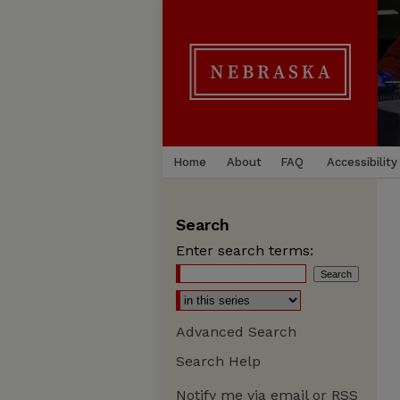
Home
About
FAQ
Accessibility
Search
Enter search terms:
Advanced Search
Search Help
Notify me via email or
RSS