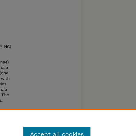
BY-NC)
inae)
tusa
(one
 with
ies
rula
. The
a;
o.
Accept all cookies