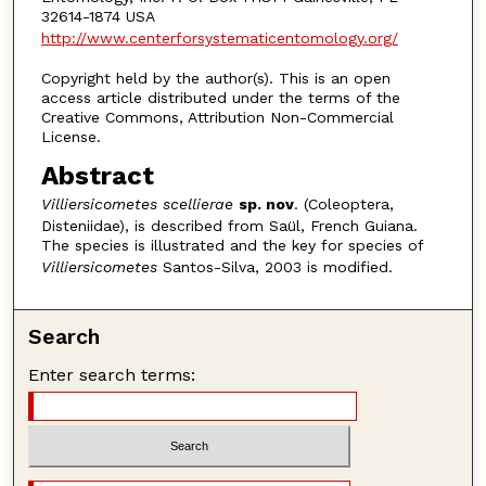
32614-1874 USA
http://www.centerforsystematicentomology.org/
Copyright held by the author(s). This is an open
access article distributed under the terms of the
Creative Commons, Attribution Non-Commercial
License.
Abstract
Villiersicometes scellierae
sp. nov
. (Coleoptera,
Disteniidae), is described from Saül, French Guiana.
The species is illustrated and the key for species of
Villiersicometes
Santos-Silva, 2003 is modified.
Search
Enter search terms: