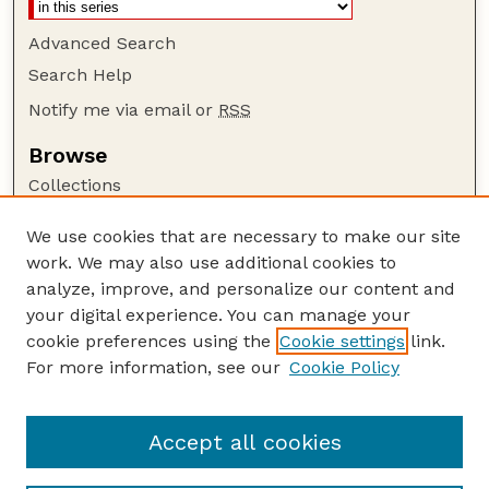
Advanced Search
Search Help
Notify me via email or
RSS
Browse
Collections
Disciplines
We use cookies that are necessary to make our site
Authors
work. We may also use additional cookies to
Author Corner
analyze, improve, and personalize our content and
your digital experience. You can manage your
Author FAQ
cookie preferences using the
Cookie settings
link.
Guide to Submitting
For more information, see our
Cookie Policy
Links
Insecta Mundi Website
Accept all cookies