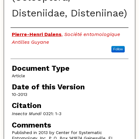
Disteniidae, Disteniinae)
Authors
Pierre-Henri Dalens
,
Société entomologique
Antilles Guyane
Follow
Document Type
Article
Date of this Version
10-2013
Citation
Insecta Mundi
0321: 1-3
Comments
Published in 2013 by Center for Systematic
Entomology, Inc. P. O. Box 141874 Gainesville, FL