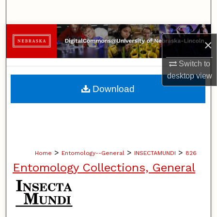
Search
Browse Collections
×
My Account
Switch to
desktop
view
About
Download
Digital Commons Network™
>
>
>
Home
Entomology--General
INSECTAMUNDI
826
Entomology Collections, General