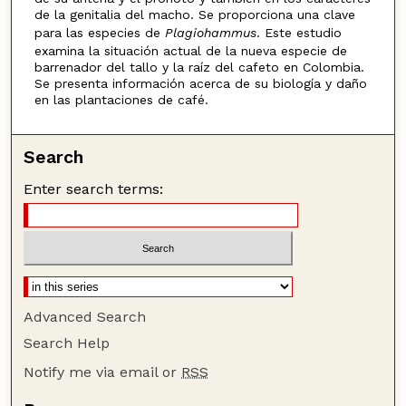
de la genitalia del macho. Se proporciona una clave
para las especies de
Plagiohammus
. Este estudio
examina la situación actual de la nueva especie de
barrenador del tallo y la raíz del cafeto en Colombia.
Se presenta información acerca de su biología y daño
en las plantaciones de café.
Search
Enter search terms:
Advanced Search
Search Help
Notify me via email or
RSS