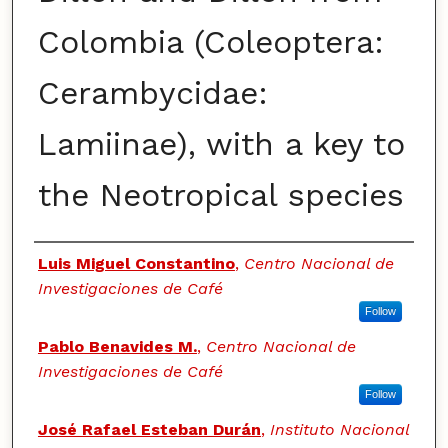
Colombia (Coleoptera:
Cerambycidae:
Lamiinae), with a key to
the Neotropical species
Authors
Luis Miguel Constantino
,
Centro Nacional de
Investigaciones de Café
Follow
Pablo Benavides M.
,
Centro Nacional de
Investigaciones de Café
Follow
José Rafael Esteban Durán
,
Instituto Nacional