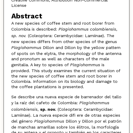
License
Abstract
A new species of coffee stem and root borer from
Colombia is described:
Plagiohammus colombiensis
,
sp. nov.
(Coleoptera: Cerambycidae: Lamiinae). The
new species differs from other species of the genus
Plagiohammus
Dillon and Dillon by the yellow pattern
of spots on the elytra, the morphology of the antenna
and pronotum as well as characters of the male
genitalia. A key to species of
Plagiohammus
is
provided. This study examines the current situation of
the new species of coffee stem and root borer in
Colombia. Information on its biology and damage to
the coffee plantations is presented.
Se describe una nueva especie de barrenador del tallo
y la raíz del cafeto de Colombia:
Plagiohammus
colombiensis
,
sp. nov.
(Coleoptera: Cerambycidae:
Lamiinae). La nueva especie difi ere de otras especies
del género
Plagiohammus
Dillon y Dillon por el patrón
de manchas amarillas sobre los élitros, la morfología
de su antena y el pronoto y también en los caracteres