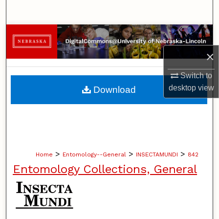
Search
Browse Collections
×
My Account
Switch to
About
desktop
view
Download
Digital Commons Network™
>
>
>
Home
Entomology--General
INSECTAMUNDI
842
Entomology Collections, General