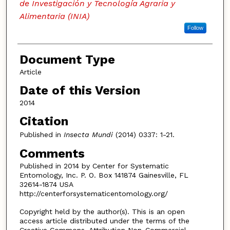
de Investigación y Tecnología Agraria y
Alimentaria (INIA)
Follow
Document Type
Article
Date of this Version
2014
Citation
Published in
Insecta Mundi
(2014) 0337: 1-21.
Comments
Published in 2014 by Center for Systematic
Entomology, Inc. P. O. Box 141874 Gainesville, FL
32614-1874 USA
http://centerforsystematicentomology.org/
Copyright held by the author(s). This is an open
access article distributed under the terms of the
Creative Commons, Attribution Non-Commercial