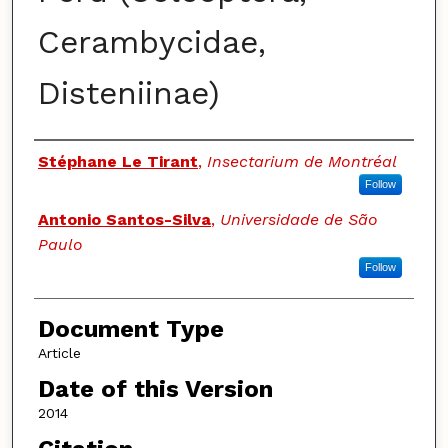
Cerambycidae,
Disteniinae)
Authors
Stéphane Le Tirant
,
Insectarium de Montréal
Follow
Antonio Santos-Silva
,
Universidade de São
Paulo
Follow
Document Type
Article
Date of this Version
2014