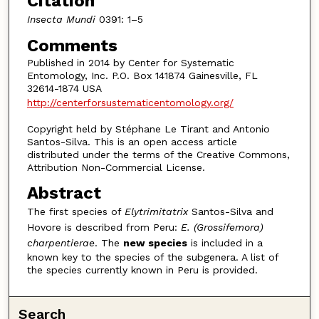
Citation
Insecta Mundi
0391: 1–5
Comments
Published in 2014 by Center for Systematic
Entomology, Inc. P.O. Box 141874 Gainesville, FL
32614-1874 USA
http://centerforsustematicentomology.org/
Copyright held by Stéphane Le Tirant and Antonio
Santos-Silva. This is an open access article
distributed under the terms of the Creative Commons,
Attribution Non-Commercial License.
Abstract
The first species of
Elytrimitatrix
Santos-Silva and
Hovore is described from Peru:
E. (Grossifemora)
charpentierae
. The
new species
is included in a
known key to the species of the subgenera. A list of
the species currently known in Peru is provided.
Search