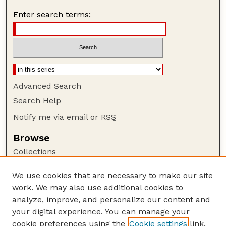
Enter search terms:
Advanced Search
Search Help
Notify me via email or
RSS
Browse
Collections
Disciplines
We use cookies that are necessary to make our site
Authors
work. We may also use additional cookies to
Author Corner
analyze, improve, and personalize our content and
your digital experience. You can manage your
Author FAQ
cookie preferences using the
Cookie settings
link.
Guide to Submitting