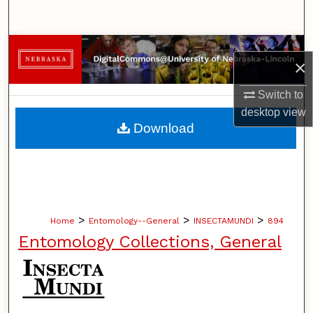
Search
Browse Collections
×
My Account
Switch to
desktop
view
About
Download
Digital Commons Network™
>
>
>
Home
Entomology--General
INSECTAMUNDI
894
Entomology Collections, General