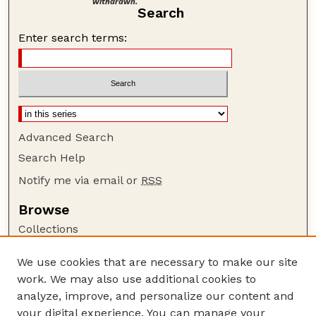
withdrawn.
Search
Enter search terms:
Advanced Search
Search Help
Notify me via email or
RSS
Browse
Collections
Disciplines
We use cookies that are necessary to make our site
Authors
work. We may also use additional cookies to
Author Corner
analyze, improve, and personalize our content and
your digital experience. You can manage your
Author FAQ