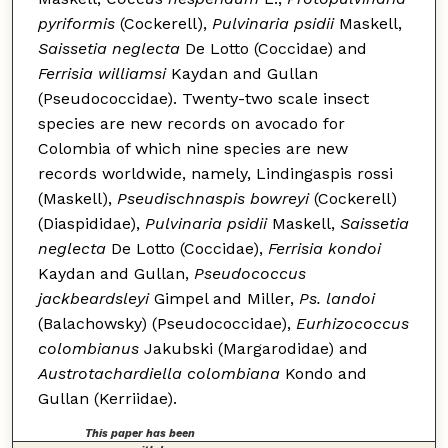
pyriformis
(Cockerell),
Pulvinaria psidii
Maskell,
Saissetia neglecta
De Lotto (Coccidae) and
Ferrisia williamsi
Kaydan and Gullan
(Pseudococcidae). Twenty-two scale insect
species are new records on avocado for
Colombia of which nine species are new
records worldwide, namely, Lindingaspis rossi
(Maskell),
Pseudischnaspis bowreyi
(Cockerell)
(Diaspididae),
Pulvinaria psidii
Maskell,
Saissetia
neglecta
De Lotto (Coccidae),
Ferrisia kondoi
Kaydan and Gullan,
Pseudococcus
jackbeardsleyi
Gimpel and Miller,
Ps. landoi
(Balachowsky) (Pseudococcidae),
Eurhizococcus
colombianus
Jakubski (Margarodidae) and
Austrotachardiella colombiana
Kondo and
Gullan (Kerriidae).
This paper has been