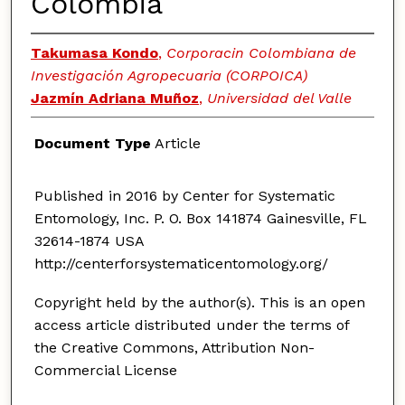
Colombia
Takumasa Kondo
,
Corporacin Colombiana de
Investigación Agropecuaria (CORPOICA)
Jazmín Adriana Muñoz
,
Universidad del Valle
Document Type
Article
Published in 2016 by Center for Systematic
Entomology, Inc. P. O. Box 141874 Gainesville, FL
32614-1874 USA
http://centerforsystematicentomology.org/
Copyright held by the author(s). This is an open
access article distributed under the terms of
the Creative Commons, Attribution Non-
Commercial License