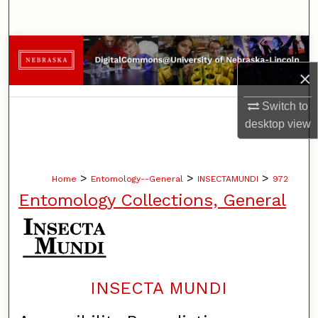
Search
Browse Collections
×
My Account
Switch to
About
desktop
view
Digital Commons Network™
>
>
>
Home
Entomology--General
INSECTAMUNDI
972
Entomology Collections, General
INSECTA MUNDI