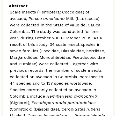
Abstract
Scale insects (Hemiptera: Coccoidea) of
avocado,
Persea americana
Mill. (Lauraceae)
were collected in the State of Valle del Cauca,
Colombia. The study was conducted for one
year, during October 2008–October 2009. As a
result of this study, 34 scale insect species in
seven families (Coccidae, Diaspididae, Kerriidae,
Margarodidae, Monophlebidae, Pseudococcidae
and Putoidae) were collected. Together with
previous records, the number of scale insects
collected on avocado in Colombia increased to
44 species and to 137 species worldwide.
Species commonly collected on avocado in
Colombia include
Hemiberlesia
cyanophylli
(Signoret),
Pseudoparlatoria parlatorioides
(Comstock) (Diaspididae),
Ceroplastes rubens
Maskell,
Coccus hesperidum
L.,
Protopulvinaria