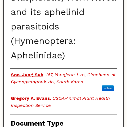
and its aphelinid
parasitoids
(Hymenoptera:
Aphelinidae)
Authors
Soo-Jung Suh
,
167, Yongjeon 1-ro, Gimcheon-si
Gyeongsangbuk-do, South Korea
Follow
Gregory A. Evans
,
USDA/Animal Plant Health
Inspection Service
Document Type