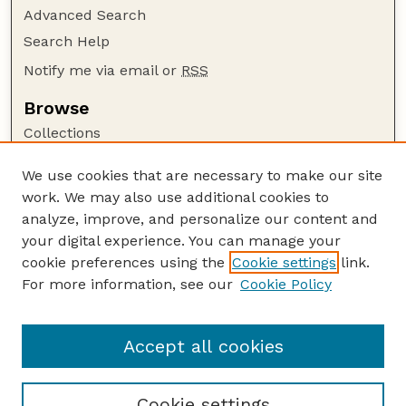
Advanced Search
Search Help
Notify me via email or
RSS
Browse
Collections
Disciplines
We use cookies that are necessary to make our site
Authors
work. We may also use additional cookies to
Author Corner
analyze, improve, and personalize our content and
your digital experience. You can manage your
Author FAQ
cookie preferences using the
Cookie settings
link.
Guide to Submitting
For more information, see our
Cookie Policy
Links
Insecta Mundi Website
Accept all cookies
Cookie settings