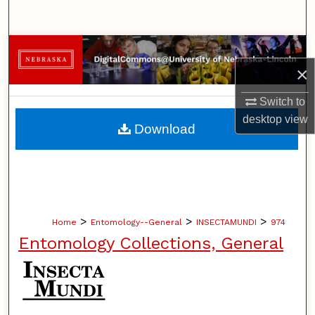
Search
Browse Collections
×
My Account
Switch to
desktop
view
About
Download
Digital Commons Network™
>
>
>
Home
Entomology--General
INSECTAMUNDI
974
Entomology Collections, General