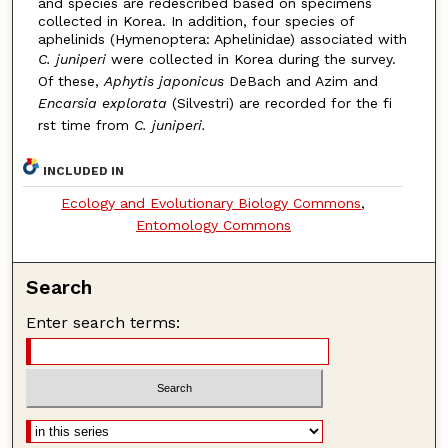
and species are redescribed based on specimens
collected in Korea. In addition, four species of
aphelinids (Hymenoptera: Aphelinidae) associated with
C. juniperi
were collected in Korea during the survey.
Of these,
Aphytis japonicus
DeBach and Azim and
Encarsia explorata
(Silvestri) are recorded for the fi
rst time from
C. juniperi.
INCLUDED IN
Ecology and Evolutionary Biology Commons
,
Entomology Commons
Search
Enter search terms: