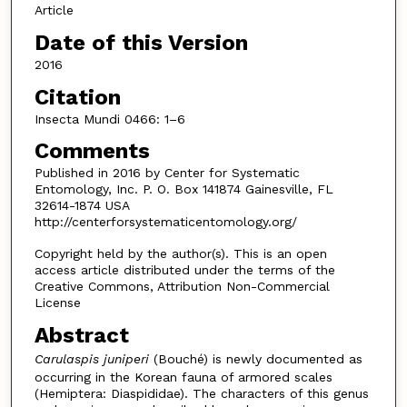
Article
Date of this Version
2016
Citation
Insecta Mundi 0466: 1–6
Comments
Published in 2016 by Center for Systematic
Entomology, Inc. P. O. Box 141874 Gainesville, FL
32614-1874 USA
http://centerforsystematicentomology.org/
Copyright held by the author(s). This is an open
access article distributed under the terms of the
Creative Commons, Attribution Non-Commercial
License
Abstract
Carulaspis juniperi
(Bouché) is newly documented as
occurring in the Korean fauna of armored scales
(Hemiptera: Diaspididae). The characters of this genus