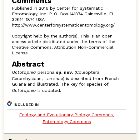
Comments
Published in 2016 by Center for Systematic
Entomology, Inc. P. O. Box 141874 Gainesville, FL
32614-1874 USA
http://www.centerforsystematicentomology.org/
Copyright held by the author(s). This is an open
access article distributed under the terms of the
Creative Commons, Attribution Non-Commercial
License
Abstract
Octotapnia
persona
sp. nov
. (Coleoptera,
Cerambycidae, Lamiinae) is described from French
Guiana and illustrated. The key for species of
Octotapnia
is updated.
INCLUDED IN
Ecology and Evolutionary Biology Commons
,
Entomology Commons