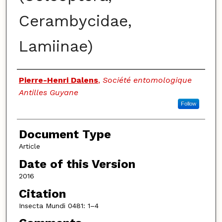
Cerambycidae,
Lamiinae)
Authors
Pierre-Henri Dalens
,
Société entomologique
Antilles Guyane
Follow
Document Type
Article
Date of this Version
2016
Citation
Insecta Mundi 0481: 1–4