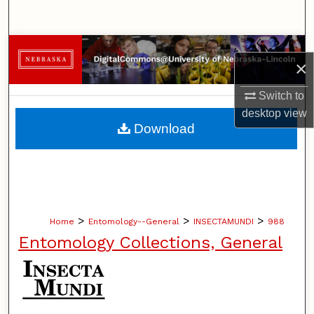
Search
Browse Collections
×
My Account
Switch to
desktop
view
About
Download
Digital Commons Network™
>
>
>
Home
Entomology--General
INSECTAMUNDI
988
Entomology Collections, General