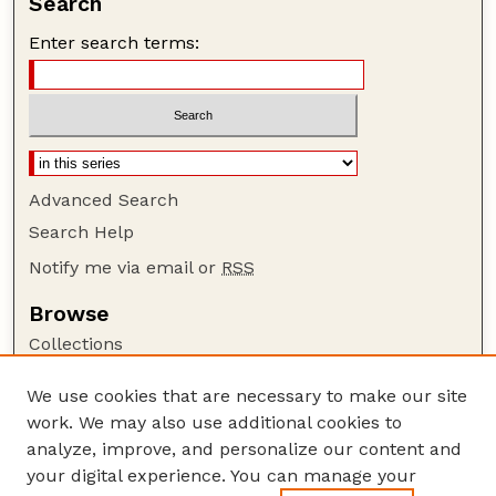
Search
Enter search terms:
Advanced Search
Search Help
Notify me via email or
RSS
Browse
Collections
Disciplines
We use cookies that are necessary to make our site
Authors
work. We may also use additional cookies to
Author Corner
analyze, improve, and personalize our content and
your digital experience. You can manage your
Author FAQ