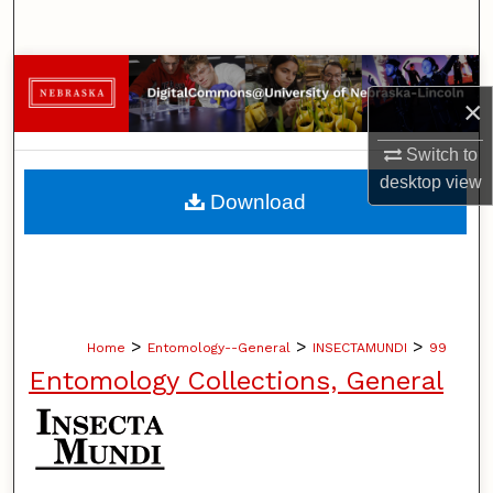
Search
Browse Collections
×
My Account
Switch to
desktop
view
About
Download
Digital Commons Network™
>
>
>
Home
Entomology--General
INSECTAMUNDI
99
Entomology Collections, General