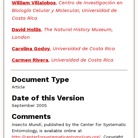
Authors
William Villalobos
,
Centro de Investigación en
Biología Celular y Molecular, Universidad de
Costa Rica
David Hollis
,
The Natural History Museum,
London
Carolina Godoy
,
Universidad de Costa Rica
Carmen Rivera
,
Universidad de Costa Rica
Document Type
Article
Date of this Version
September 2005
Comments
Insecta Mundi
, published by the Center for Systematic
Entomology, is available online at
http://centerforsystematicentomology.org/
. Copyright