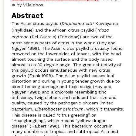
© by Villalobos.
Abstract
The Asian citrus psyllid (
Diaphorina citri
Kuwayama
(Psyllidae)) and the African citrus psyllid (
Trioza
erytreae
(Del Guercio) (Triozidae)) are two of the
most serious pests of citrus in the world (Hoy and
Nguyen 1998). The Asian citrus psyllid is usually found
crowded on the lower sides of leaves, with the head
almost touching the surface and the body raised
almost to a 30 degree angle. The greatest activity of
this psyllid occurs simultaneous with new citrus
growth (Frank 1998). The Asian psyllid causes leaf
distortion and curling in young tender growth due to
direct feeding damage and toxic saliva (Hoy and
Nguyen 1998); and a chlorosis resembling zinc
deficiency, twig dieback and reduced fruit size and
quality, caused by the pathogenic phloem limited
bacterium,
Liberobacter asiaticum
, which it transmits.
This disease is called “citrus greening” or
“Huanglongbing”, which means “yellow dragon
disease” (Halbert 1998). This bacterium occurs in
many countries of tropical and subtropical Asia and