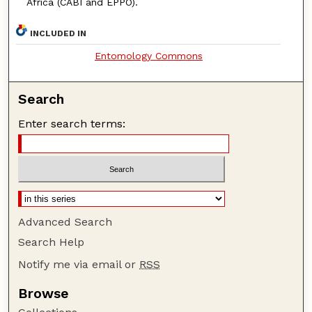
Africa (CABI and EPPO).
INCLUDED IN
Entomology Commons
Search
Enter search terms:
Advanced Search
Search Help
Notify me via email or
RSS
Browse