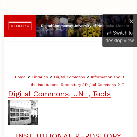
Search
×
Browse Collections
Switch to
My Account
desktop
view
About
Digital Commons Network™
>
>
>
Home
Libraries
Digital Commons
Information about
>
the Institutional Repository / Digital Commons
7
Digital Commons, UNL, Tools
INSTITUTIONAL REPOSITORY