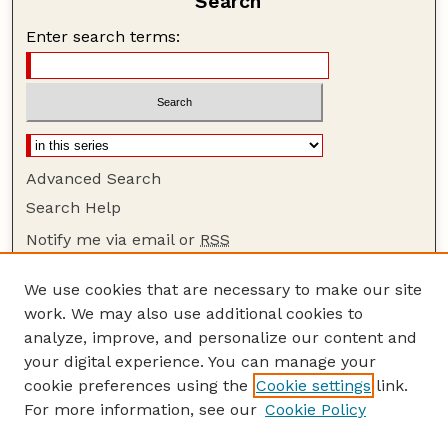
Search
Enter search terms:
Advanced Search
Search Help
Notify me via email or
RSS
Browse
We use cookies that are necessary to make our site
Collections
work. We may also use additional cookies to
Disciplines
analyze, improve, and personalize our content and
your digital experience. You can manage your
Authors
cookie preferences using the
Cookie settings
link.
Author Corner
For more information, see our
Cookie Policy
Author FAQ