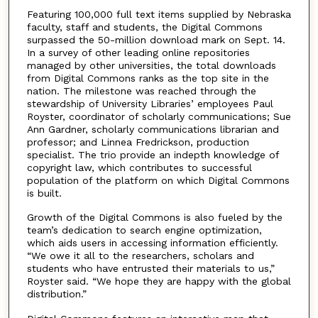
Featuring 100,000 full text items supplied by Nebraska
faculty, staff and students, the Digital Commons
surpassed the 50-million download mark on Sept. 14.
In a survey of other leading online repositories
managed by other universities, the total downloads
from Digital Commons ranks as the top site in the
nation. The milestone was reached through the
stewardship of University Libraries’ employees Paul
Royster, coordinator of scholarly communications; Sue
Ann Gardner, scholarly communications librarian and
professor; and Linnea Fredrickson, production
specialist. The trio provide an indepth knowledge of
copyright law, which contributes to successful
population of the platform on which Digital Commons
is built.
Growth of the Digital Commons is also fueled by the
team’s dedication to search engine optimization,
which aids users in accessing information efficiently.
“We owe it all to the researchers, scholars and
students who have entrusted their materials to us,”
Royster said. “We hope they are happy with the global
distribution.”