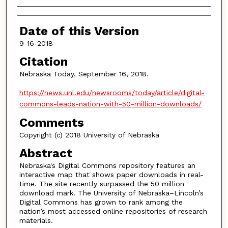
Authors
Date of this Version
9-16-2018
Citation
Nebraska Today, September 16, 2018.
https://news.unl.edu/newsrooms/today/article/digital-
commons-leads-nation-with-50-million-downloads/
Comments
Copyright (c) 2018 University of Nebraska
Abstract
Nebraska's Digital Commons repository features an
interactive map that shows paper downloads in real-
time. The site recently surpassed the 50 million
download mark. The University of Nebraska–Lincoln’s
Digital Commons has grown to rank among the
nation’s most accessed online repositories of research
materials.