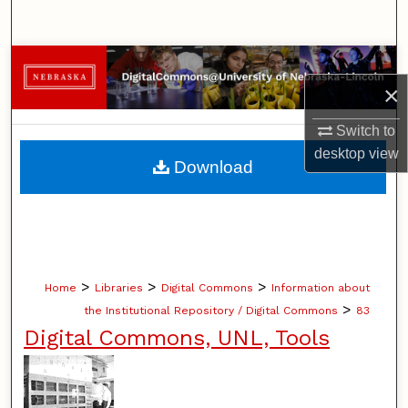
Search
Browse Collections
×
My Account
Switch to
desktop
view
About
Download
Digital Commons Network™
>
>
>
Home
Libraries
Digital Commons
Information about
>
the Institutional Repository / Digital Commons
83
Digital Commons, UNL, Tools