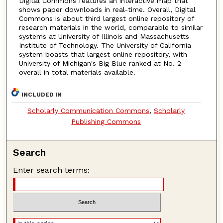
Digital Commons features an interactive map that
shows paper downloads in real-time. Overall, Digital
Commons is about third largest online repository of
research materials in the world, comparable to similar
systems at University of Illinois and Massachusetts
Institute of Technology. The University of California
system boasts that largest online repository, with
University of Michigan's Big Blue ranked at No. 2
overall in total materials available.
INCLUDED IN
Scholarly Communication Commons
,
Scholarly
Publishing Commons
Search
Enter search terms: