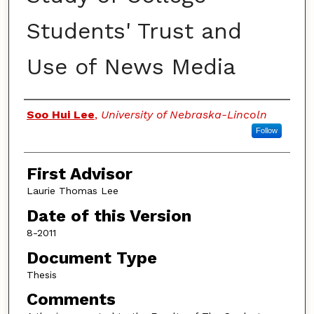
Students' Trust and
Use of News Media
Authors
Soo Hui Lee
,
University of Nebraska-Lincoln
Follow
First Advisor
Laurie Thomas Lee
Date of this Version
8-2011
Document Type
Thesis
Comments