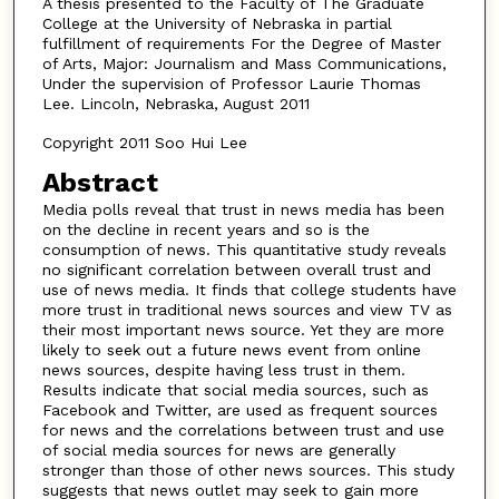
A thesis presented to the Faculty of The Graduate
College at the University of Nebraska in partial
fulfillment of requirements For the Degree of Master
of Arts, Major: Journalism and Mass Communications,
Under the supervision of Professor Laurie Thomas
Lee. Lincoln, Nebraska, August 2011
Copyright 2011 Soo Hui Lee
Abstract
Media polls reveal that trust in news media has been
on the decline in recent years and so is the
consumption of news. This quantitative study reveals
no significant correlation between overall trust and
use of news media. It finds that college students have
more trust in traditional news sources and view TV as
their most important news source. Yet they are more
likely to seek out a future news event from online
news sources, despite having less trust in them.
Results indicate that social media sources, such as
Facebook and Twitter, are used as frequent sources
for news and the correlations between trust and use
of social media sources for news are generally
stronger than those of other news sources. This study
suggests that news outlet may seek to gain more