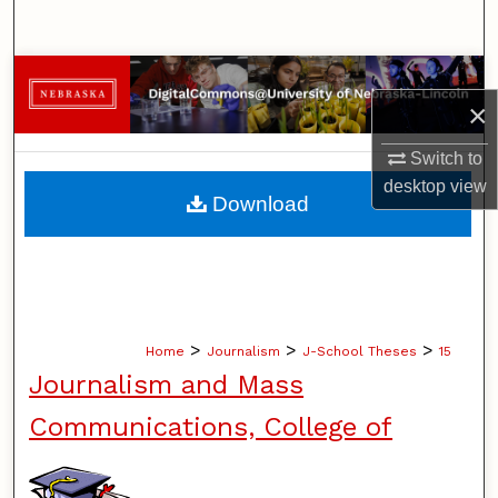
Search
Browse Collections
×
My Account
Switch to
desktop
view
About
Download
Digital Commons Network™
>
>
>
Home
Journalism
J-School Theses
15
Journalism and Mass
Communications, College of