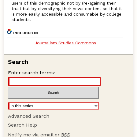
users of this demographic not by (re-)gaining their
trust but by diversifying their news content so that it
is more easily accessible and consumable by college
students.
INCLUDED IN
Journalism Studies Commons
Search
Enter search terms:
Advanced Search
Search Help
Notify me via email or
RSS