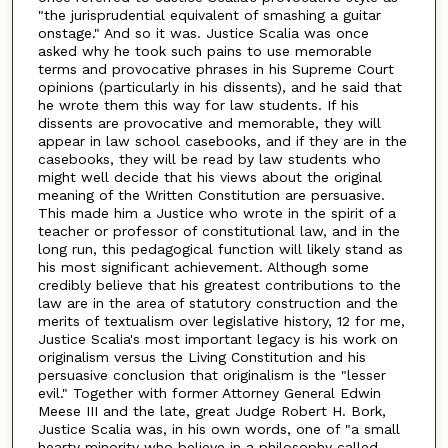
"the jurisprudential equivalent of smashing a guitar
onstage." And so it was. Justice Scalia was once
asked why he took such pains to use memorable
terms and provocative phrases in his Supreme Court
opinions (particularly in his dissents), and he said that
he wrote them this way for law students. If his
dissents are provocative and memorable, they will
appear in law school casebooks, and if they are in the
casebooks, they will be read by law students who
might well decide that his views about the original
meaning of the Written Constitution are persuasive.
This made him a Justice who wrote in the spirit of a
teacher or professor of constitutional law, and in the
long run, this pedagogical function will likely stand as
his most significant achievement. Although some
credibly believe that his greatest contributions to the
law are in the area of statutory construction and the
merits of textualism over legislative history, 12 for me,
Justice Scalia's most important legacy is his work on
originalism versus the Living Constitution and his
persuasive conclusion that originalism is the "lesser
evil." Together with former Attorney General Edwin
Meese III and the late, great Judge Robert H. Bork,
Justice Scalia was, in his own words, one of "a small
hearty minority who believe in a philosophy called