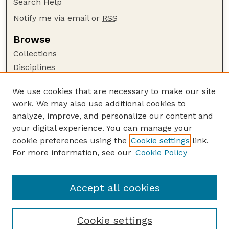
Search Help
Notify me via email or
RSS
Browse
Collections
Disciplines
Authors
We use cookies that are necessary to make our site
Author Corner
work. We may also use additional cookies to
Author FAQ
analyze, improve, and personalize our content and
your digital experience. You can manage your
Guide to Submitting
cookie preferences using the
Cookie settings
link.
Submit your paper or article
For more information, see our
Cookie Policy
Links
College of Law
Accept all cookies
Cookie settings