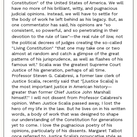
Constitution" of the United States of America. We will
have no more of his brilliant, witty, and pugnacious
judicial opinions. Instead, we will have to settle for
the body of work he left behind as his legacy. But, as
one commentator has said, his opinions are "so
consistent, so powerful, and so penetrating in their
devotion to the rule of law"—the real rule of
law,
not
the political decrees of judges creating the so-called
"Living Constitution" "that one may take one or two
almost at random and catch a glimpse of the great
patterns of his jurisprudence, as well as flashes of his
famous wit." Scalia was the greatest Supreme Court
Justice of his generation, perhaps of all time.
Professor Steven G. Calabresi, a former law clerk of
Justice Scalia, recently said that "[Justice Scalia] is
the most important justice in American history—
greater than former Chief Justice John Marshall
himself."' I will not dissent from Professor Calabresi's
opinion. When Justice Scalia passed away, I lost the
hero of my life in the law. But he lives on in his written
words, a body of work that was designed to shape
our understanding of the Constitution for generations
yet to come. I love the pugnacious poetry of his
opinions, particularly of his dissents. Margaret Talbot
once referred to Justice Scalia's provocative style as