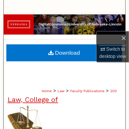
Search
Browse Collections
My Account
×
About
Switch to
Download
desktop
view
Digital Commons Network™
>
>
>
Home
Law
Faculty Publications
200
Law, College of