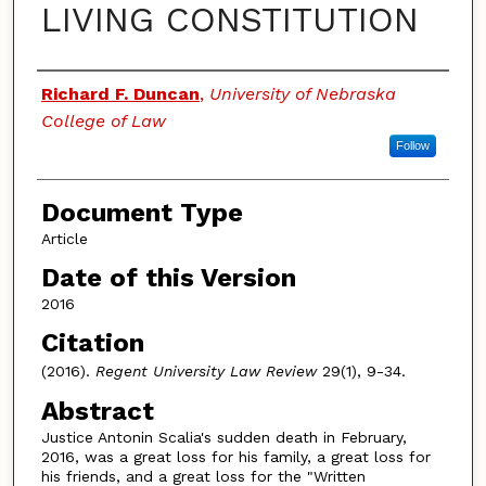
LIVING CONSTITUTION
Authors
Richard F. Duncan
,
University of Nebraska
College of Law
Follow
Document Type
Article
Date of this Version
2016
Citation
(2016).
Regent University Law Review
29(1), 9-34.
Abstract
Justice Antonin Scalia's sudden death in February,
2016, was a great loss for his family, a great loss for
his friends, and a great loss for the "Written