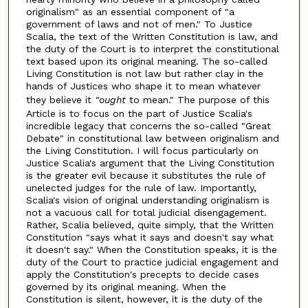
originalism" as an essential component of "a
government of laws and not of men." To Justice
Scalia, the text of the Written Constitution is law, and
the duty of the Court is to interpret the constitutional
text based upon its original meaning. The so-called
Living Constitution is not law but rather clay in the
hands of Justices who shape it to mean whatever
they believe it
"ought
to mean." The purpose of this
Article is to focus on the part of Justice Scalia's
incredible legacy that concerns the so-called "Great
Debate" in constitutional law between originalism and
the Living Constitution. I will focus particularly on
Justice Scalia's argument that the Living Constitution
is the greater evil because it substitutes the rule of
unelected judges for the rule of law. Importantly,
Scalia's vision of original understanding originalism is
not a vacuous call for total judicial disengagement.
Rather, Scalia believed, quite simply, that the Written
Constitution "says what it says and doesn't say what
it doesn't say." When the Constitution speaks, it is the
duty of the Court to practice judicial engagement and
apply the Constitution's precepts to decide cases
governed by its original meaning. When the
Constitution is silent, however, it is the duty of the