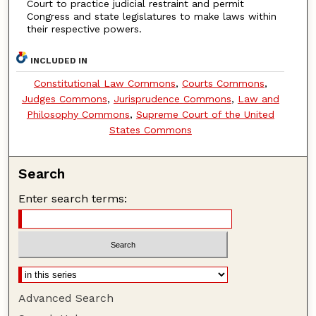
Court to practice judicial restraint and permit
Congress and state legislatures to make laws within
their respective powers.
INCLUDED IN
Constitutional Law Commons
,
Courts Commons
,
Judges Commons
,
Jurisprudence Commons
,
Law and
Philosophy Commons
,
Supreme Court of the United
States Commons
Search
Enter search terms:
Advanced Search